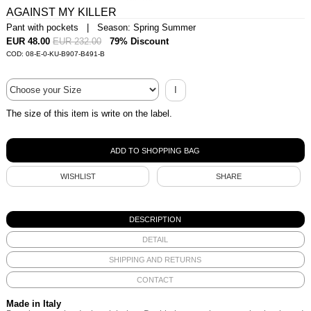
AGAINST MY KILLER
Pant with pockets | Season: Spring Summer
EUR 48.00
EUR 232.00
79% Discount
COD: 08-E-0-KU-B907-B491-B
I
The size of this item is write on the label.
WISHLIST
SHARE
DESCRIPTION
DETAIL
SHIPPING AND RETURNS
CONTACT
Made in Italy