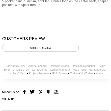
5 pocket pant in denim, tight leg. Double loop on the center back, shaped
pockets with upper turn up.
CUSTOMERS REVIEW
WRITE A REVIEW
-
-
-
-
Against my killer
Alberto Incanuti
Delphine Wilson
Domingo Rodriguez
Giulio
-
-
-
-
-
-
Bondi
JAMES 0706
Jan & Carlos
Lumen et umbra
Marc Point
MarcandcraM
-
-
-
-
-
Nicolas & Mark
Project-Frentzos
Rick Owens
T-skin
Vic-Torian
Ysack
follow us on
SITEMAP