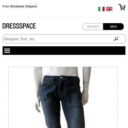
Free Worldwide Shipping
Free Worldwide Shipping
Free Worldwide Shipping
Free Worldwide Shipping
WOMEN
MEN