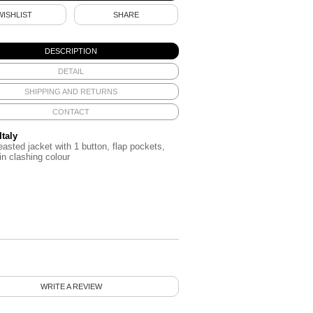
WISHLIST
SHARE
DESCRIPTION
DETAIL
SHIPPING AND RETURNS
CONTACT
Italy
easted jacket with 1 button, flap pockets,
 in clashing colour
WRITE A REVIEW