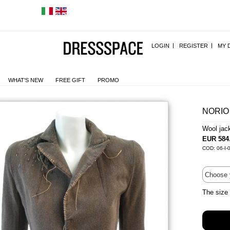
LOGIN
REGISTER
MY 
WHAT'S NEW
FREE GIFT
PROMO
NORIO
Wool jac
EUR 584
COD: 06-I-
The size 