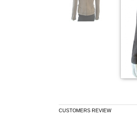
CUSTOMERS REVIEW