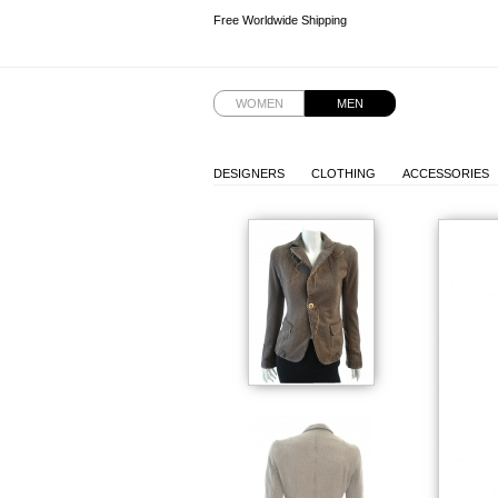
Free Worldwide Shipping
Free Worldwide Shipping
WOMEN
MEN
DESIGNERS
CLOTHING
ACCESSORIES