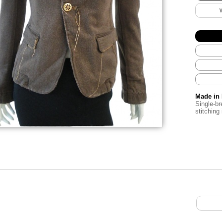
Made in 
Single-br
stitching