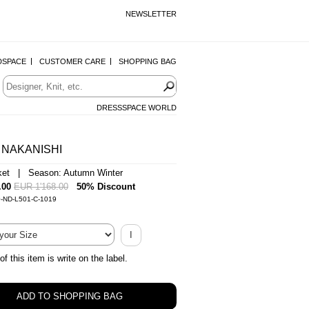
NEWSLETTER
DSPACE
CUSTOMER CARE
SHOPPING BAG
DRESSSPACE WORLD
 NAKANISHI
ket | Season: Autumn Winter
.00
EUR 1'168.00
50% Discount
0-ND-L501-C-1019
I
of this item is write on the label.