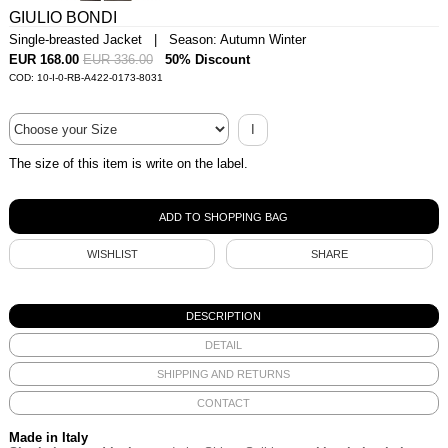
GIULIO BONDI
Single-breasted Jacket | Season: Autumn Winter
EUR 168.00
EUR 336.00
50% Discount
COD: 10-I-0-RB-A422-0173-8031
I
The size of this item is write on the label.
WISHLIST
SHARE
DESCRIPTION
DETAIL
SHIPPING AND RETURNS
CONTACT
Made in Italy