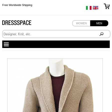
Free Worldwide Shipping
Free Worldwide Shipping
Free Worldwide Shipping
WOMEN
MEN