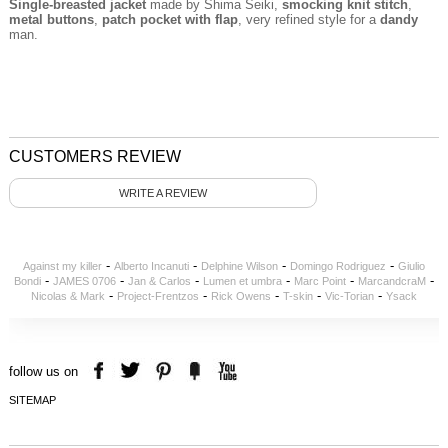
Single-breasted jacket
made by Shima Seiki,
smocking
knit stitch
,
metal buttons
,
patch pocket with flap
, very refined style for a
dandy
man.
CUSTOMERS REVIEW
WRITE A REVIEW
-
-
-
-
Against my killer
Alberto Incanuti
Delphine Wilson
Domingo Rodriguez
Giulio
-
-
-
-
-
-
Bondi
JAMES 0706
Jan & Carlos
Lumen et umbra
Marc Point
MarcandcraM
-
-
-
-
-
Nicolas & Mark
Project-Frentzos
Rick Owens
T-skin
Vic-Torian
Ysack
follow us on
SITEMAP