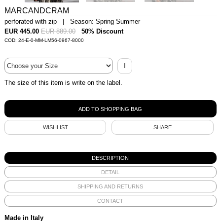
MARCANDCRAM
perforated with zip | Season: Spring Summer
EUR 445.00
EUR 889.00
50% Discount
COD: 24-E-0-MM-LM56-0967-8000
I
The size of this item is write on the label.
WISHLIST
SHARE
DESCRIPTION
DETAIL
SHIPPING AND RETURNS
CONTACT
Made in Italy