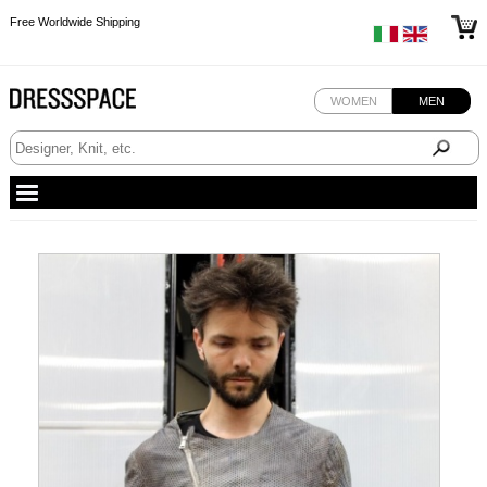
Free Worldwide Shipping
Free Worldwide Shipping
Free Worldwide Shipping
WOMEN
MEN