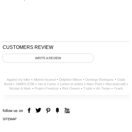
CUSTOMERS REVIEW
WRITE A REVIEW
-
-
-
-
Against my killer
Alberto Incanuti
Delphine Wilson
Domingo Rodriguez
Giulio
-
-
-
-
-
-
Bondi
JAMES 0706
Jan & Carlos
Lumen et umbra
Marc Point
MarcandcraM
-
-
-
-
-
Nicolas & Mark
Project-Frentzos
Rick Owens
T-skin
Vic-Torian
Ysack
follow us on
SITEMAP