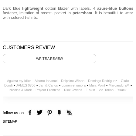
Dark blue
lightweight
cotton blazer with lapels, 4
azure
-blue buttons
fastener, imitation of breast- pocket in
petersham
. It is beautiful to wear
with colored t-shirts.
CUSTOMERS REVIEW
WRITE A REVIEW
-
-
-
-
Against my killer
Alberto Incanuti
Delphine Wilson
Domingo Rodriguez
Giulio
-
-
-
-
-
-
Bondi
JAMES 0706
Jan & Carlos
Lumen et umbra
Marc Point
MarcandcraM
-
-
-
-
-
Nicolas & Mark
Project-Frentzos
Rick Owens
T-skin
Vic-Torian
Ysack
follow us on
SITEMAP