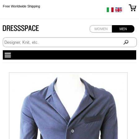
Free Worldwide Shipping
Free Worldwide Shipping
Free Worldwide Shipping
WOMEN
MEN