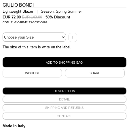
GIULIO BONDI
Lightweight Blazer | Season: Spring Summer
EUR 72.00
EUR 143.00
50% Discount
COD: 11-E-0-RB-F423-0657-0099
I
The size of this item is write on the label.
WISHLIST
SHARE
DESCRIPTION
DETAIL
SHIPPING AND RETURNS
CONTACT
Made in Italy