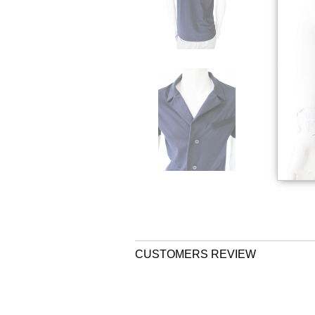
CUSTOMERS REVIEW