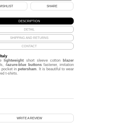
WISHLIST
SHARE
DESCRIPTION
DETAIL
SHIPPING AND RETURNS
CONTACT
Italy
ue
lightweight
short sleeve cotton
blazer
ls, 4
azure
-blue buttons
fastener, imitation
- pocket in
petersham
. It is beautiful to wear
ed t-shirts.
WRITE A REVIEW