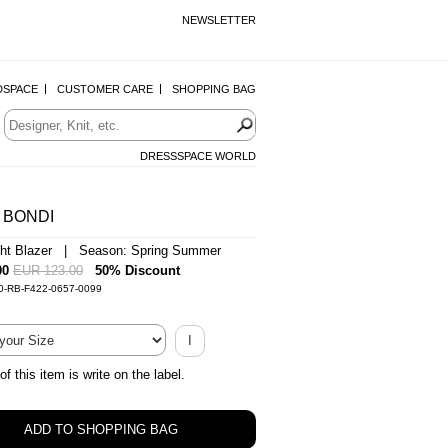
NEWSLETTER
DSPACE
CUSTOMER CARE
SHOPPING BAG
DRESSSPACE WORLD
 BONDI
ght Blazer | Season: Spring Summer
00
EUR 123.00
50% Discount
0-RB-F422-0657-0099
I
of this item is write on the label.