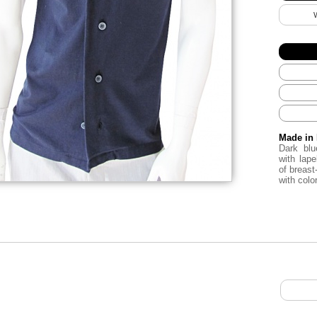
Made in 
Dark bl
with lape
of breast
with color