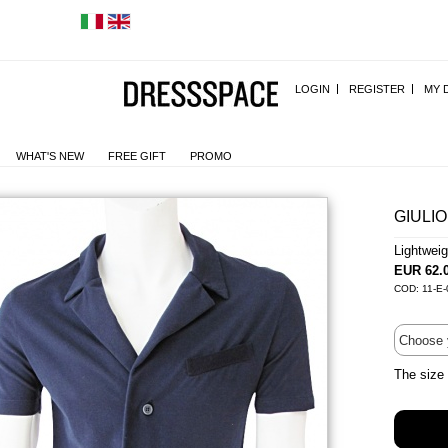
LOGIN
REGISTER
MY 
WHAT'S NEW
FREE GIFT
PROMO
GIULIO
Lightwei
EUR 62.
COD: 11-E-
The size 