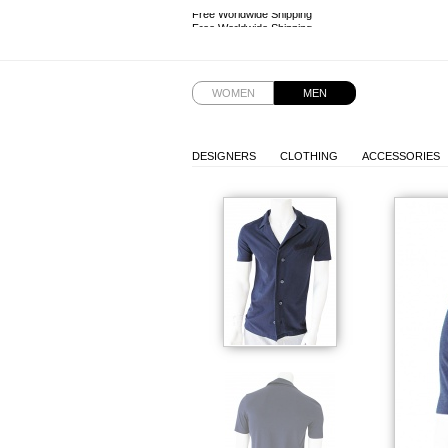
Free Worldwide Shipping
Free Worldwide Shipping
WOMEN
MEN
DESIGNERS
CLOTHING
ACCESSORIES