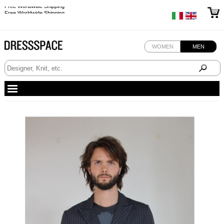
Free Worldwide Shipping
Free Worldwide Shipping
WOMEN
MEN