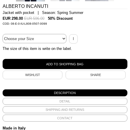
ALBERTO INCANUTI
Jacket with pocket | Season: Spring Summer
EUR 298.00
EUR 596.00
50% Discount
COD: 08-E-0-IU-L808-0507-0099
I
The size of this item is write on the label.
WISHLIST
SHARE
DESCRIPTION
DETAIL
SHIPPING AND RETURNS
CONTACT
Made in Italy