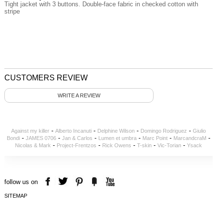
Tight jacket with 3 buttons. Double-face fabric in checked cotton with
stripe
CUSTOMERS REVIEW
WRITE A REVIEW
-
-
-
-
Against my killer
Alberto Incanuti
Delphine Wilson
Domingo Rodriguez
Giulio
-
-
-
-
-
-
Bondi
JAMES 0706
Jan & Carlos
Lumen et umbra
Marc Point
MarcandcraM
-
-
-
-
-
Nicolas & Mark
Project-Frentzos
Rick Owens
T-skin
Vic-Torian
Ysack
follow us on
SITEMAP