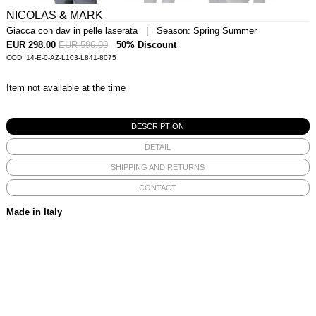
NICOLAS & MARK
Giacca con dav in pelle laserata | Season: Spring Summer
EUR 298.00
EUR 596.00
50% Discount
COD: 14-E-0-AZ-L103-L841-8075
Item not available at the time
DESCRIPTION
DETAIL
SHIPPING AND RETURNS
CONTACT
Made in Italy