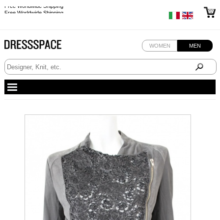
Free Worldwide Shipping
Free Worldwide Shipping
WOMEN
MEN