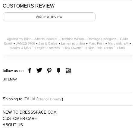
CUSTOMERS REVIEW
WRITE A REVIEW
-
-
-
-
Against my killer
Alberto Incanuti
Delphine Wilson
Domingo Rodriguez
Giulio
-
-
-
-
-
-
Bondi
JAMES 0706
Jan & Carlos
Lumen et umbra
Marc Point
MarcandcraM
-
-
-
-
-
Nicolas & Mark
Project-Frentzos
Rick Owens
T-skin
Vic-Torian
Ysack
follow us on
SITEMAP
Shipping to
ITALIA
(
)
Change Country
NEW TO DRESSSPACE.COM
CUSTOMER CARE
ABOUT US