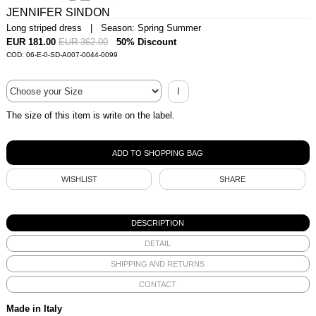
JENNIFER SINDON
Long striped dress | Season: Spring Summer
EUR 181.00
EUR 362.00
50% Discount
COD: 06-E-0-SD-A007-0044-0099
I
The size of this item is write on the label.
WISHLIST
SHARE
DESCRIPTION
DETAIL
SHIPPING AND RETURNS
CONTACT
Made in Italy