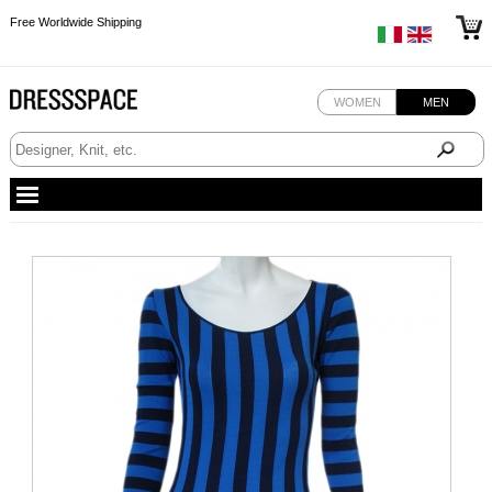
Free Worldwide Shipping
Free Worldwide Shipping
Free Worldwide Shipping
WOMEN
MEN