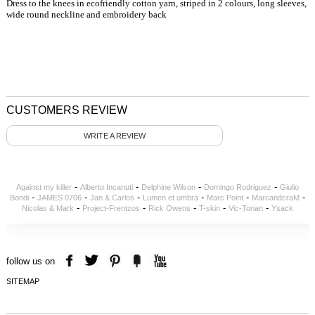
Dress to the knees in ecofriendly cotton yarn, striped in 2 colours, long sleeves,
wide round neckline and embroidery back
CUSTOMERS REVIEW
WRITE A REVIEW
-
-
-
-
Against my killer
Alberto Incanuti
Delphine Wilson
Domingo Rodriguez
Giulio
-
-
-
-
-
-
Bondi
JAMES 0706
Jan & Carlos
Lumen et umbra
Marc Point
MarcandcraM
-
-
-
-
-
Nicolas & Mark
Project-Frentzos
Rick Owens
T-skin
Vic-Torian
Ysack
follow us on
SITEMAP