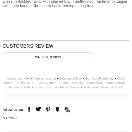
Dress in doubled fabric with inlayed bra in multi-colour, fastener by zipper
with satin band at the centre back forming a long train
CUSTOMERS REVIEW
WRITE A REVIEW
-
-
-
-
Against my killer
Alberto Incanuti
Delphine Wilson
Domingo Rodriguez
Giulio
-
-
-
-
-
-
Bondi
JAMES 0706
Jan & Carlos
Lumen et umbra
Marc Point
MarcandcraM
-
-
-
-
-
Nicolas & Mark
Project-Frentzos
Rick Owens
T-skin
Vic-Torian
Ysack
follow us on
SITEMAP