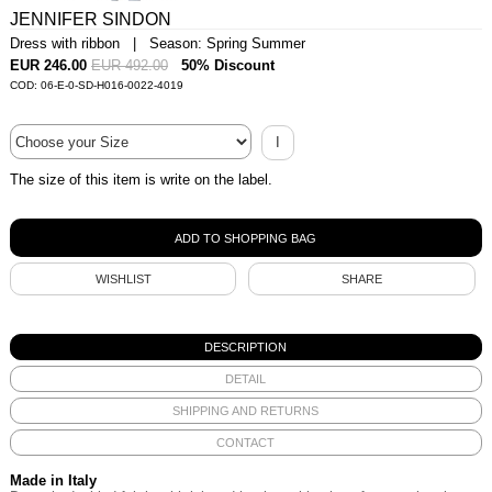
JENNIFER SINDON
Dress with ribbon | Season: Spring Summer
EUR 246.00
EUR 492.00
50% Discount
COD: 06-E-0-SD-H016-0022-4019
I
The size of this item is write on the label.
WISHLIST
SHARE
DESCRIPTION
DETAIL
SHIPPING AND RETURNS
CONTACT
Made in Italy