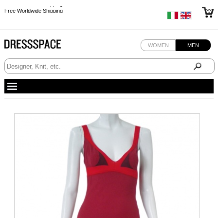
Free Worldwide Shipping
Free Worldwide Shipping
Free Worldwide Shipping
Free Worldwide Shipping
WOMEN
MEN