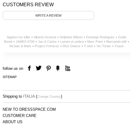
CUSTOMERS REVIEW
WRITE A REVIEW
-
-
-
-
Against my killer
Alberto Incanuti
Delphine Wilson
Domingo Rodriguez
Giulio
-
-
-
-
-
-
Bondi
JAMES 0706
Jan & Carlos
Lumen et umbra
Marc Point
MarcandcraM
-
-
-
-
-
Nicolas & Mark
Project-Frentzos
Rick Owens
T-skin
Vic-Torian
Ysack
follow us on
SITEMAP
Shipping to
ITALIA
(
)
Change Country
NEW TO DRESSSPACE.COM
CUSTOMER CARE
ABOUT US