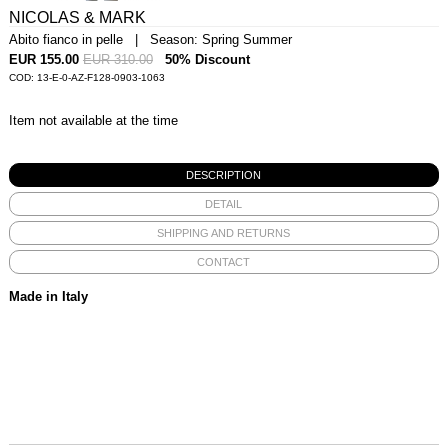
NICOLAS & MARK
Abito fianco in pelle | Season: Spring Summer
EUR 155.00
EUR 310.00
50% Discount
COD: 13-E-0-AZ-F128-0903-1063
Item not available at the time
DESCRIPTION
DETAIL
SHIPPING AND RETURNS
CONTACT
Made in Italy