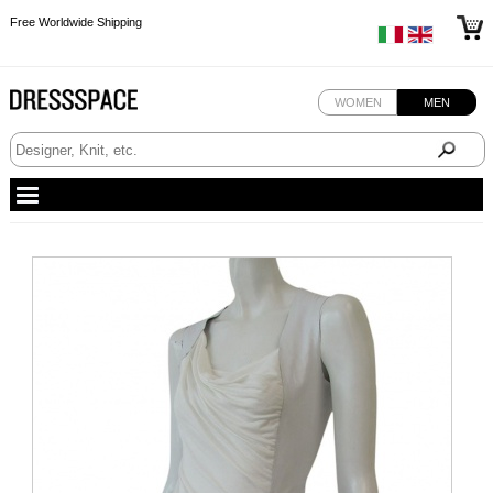
Free Worldwide Shipping
Free Worldwide Shipping
Free Worldwide Shipping
WOMEN
MEN