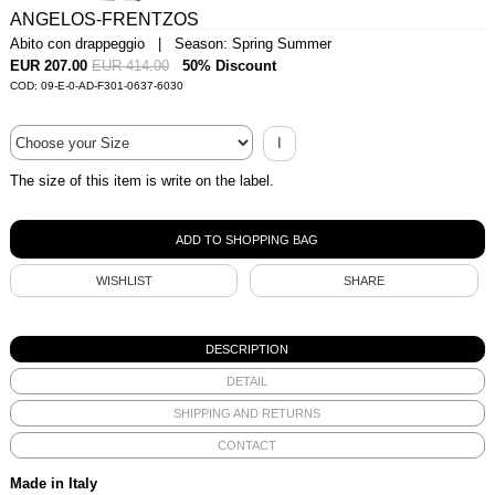
ANGELOS-FRENTZOS
Abito con drappeggio | Season: Spring Summer
EUR 207.00
EUR 414.00
50% Discount
COD: 09-E-0-AD-F301-0637-6030
I
The size of this item is write on the label.
WISHLIST
SHARE
DESCRIPTION
DETAIL
SHIPPING AND RETURNS
CONTACT
Made in Italy