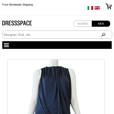
Free Worldwide Shipping
Free Worldwide Shipping
WOMEN
MEN