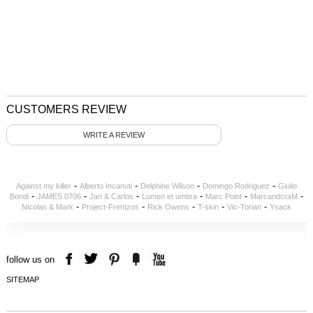
CUSTOMERS REVIEW
WRITE A REVIEW
-
-
-
-
Against my killer
Alberto Incanuti
Delphine Wilson
Domingo Rodriguez
Giulio
-
-
-
-
-
-
Bondi
JAMES 0706
Jan & Carlos
Lumen et umbra
Marc Point
MarcandcraM
-
-
-
-
-
Nicolas & Mark
Project-Frentzos
Rick Owens
T-skin
Vic-Torian
Ysack
follow us on
SITEMAP