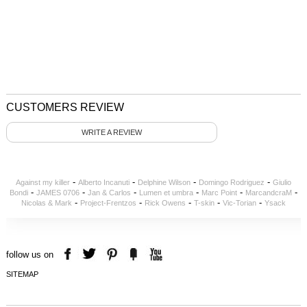
CUSTOMERS REVIEW
WRITE A REVIEW
-
-
-
-
Against my killer
Alberto Incanuti
Delphine Wilson
Domingo Rodriguez
Giulio
-
-
-
-
-
-
Bondi
JAMES 0706
Jan & Carlos
Lumen et umbra
Marc Point
MarcandcraM
-
-
-
-
-
Nicolas & Mark
Project-Frentzos
Rick Owens
T-skin
Vic-Torian
Ysack
follow us on
SITEMAP