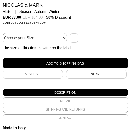
NICOLAS & MARK
Abito | Season: Autumn Winter
EUR 77.00
EUR 154.00
50% Discount
COD: 09-i-0-AZ-F123-0674-2004
I
The size of this item is write on the label.
WISHLIST
SHARE
DESCRIPTION
DETAIL
SHIPPING AND RETURNS
CONTACT
Made in Italy