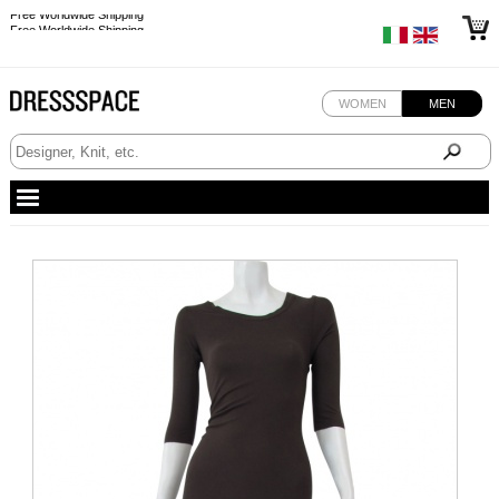
Free Worldwide Shipping
Free Worldwide Shipping
WOMEN
MEN