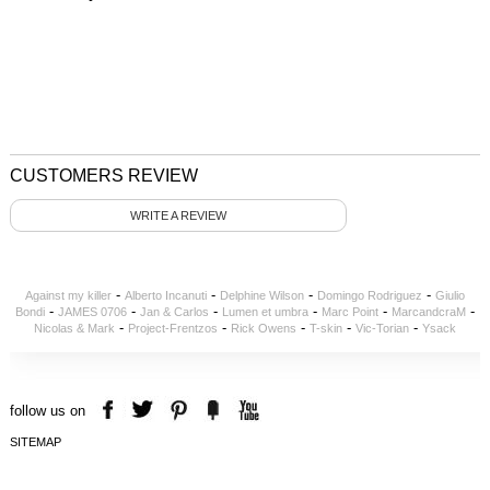
CUSTOMERS REVIEW
WRITE A REVIEW
-
-
-
-
Against my killer
Alberto Incanuti
Delphine Wilson
Domingo Rodriguez
Giulio
-
-
-
-
-
-
Bondi
JAMES 0706
Jan & Carlos
Lumen et umbra
Marc Point
MarcandcraM
-
-
-
-
-
Nicolas & Mark
Project-Frentzos
Rick Owens
T-skin
Vic-Torian
Ysack
follow us on
SITEMAP