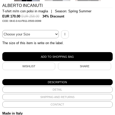
ALBERTO INCANUTI
T-shirt m/m con polsi in maglia | Season: Spring Summer
EUR 170.00
EUR 258.00
34% Discount
COD: 08-E-0-IU-F811-0500-0099
I
The size of this item is write on the label.
WISHLIST
SHARE
DESCRIPTION
DETAIL
SHIPPING AND RETURNS
CONTACT
Made in Italy