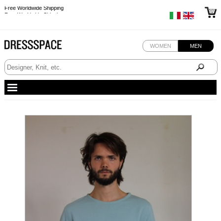
Free Worldwide Shipping
Free Worldwide Shipping
WOMEN
MEN