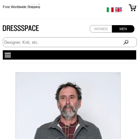
Free Worldwide Shipping
Free Worldwide Shipping
Free Worldwide Shipping
Free Worldwide Shipping
WOMEN
MEN