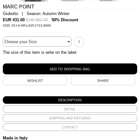
MARC POINT
Giubotto | Season: Autumn Winter
EUR 431.00
EUR 862.00
50% Discount
COD: 25-I-0-SR-LS25-1721-8000
I
The size of this item is write on the label.
WISHLIST
SHARE
DESCRIPTION
DETAIL
SHIPPING AND RETURNS
CONTACT
Made in Italy