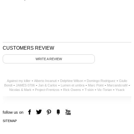
CUSTOMERS REVIEW
WRITE A REVIEW
-
-
-
-
Against my killer
Alberto Incanuti
Delphine Wilson
Domingo Rodriguez
Giulio
-
-
-
-
-
-
Bondi
JAMES 0706
Jan & Carlos
Lumen et umbra
Marc Point
MarcandcraM
-
-
-
-
-
Nicolas & Mark
Project-Frentzos
Rick Owens
T-skin
Vic-Torian
Ysack
follow us on
SITEMAP