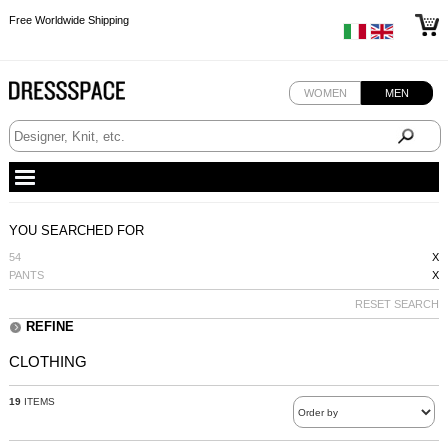
Free Worldwide Shipping
Free Worldwide Shipping
Free Worldwide Shipping
Free Worldwide Shipping
WOMEN
MEN
YOU SEARCHED FOR
54
X
PANTS
X
RESET SEARCH
REFINE
CLOTHING
19
ITEMS