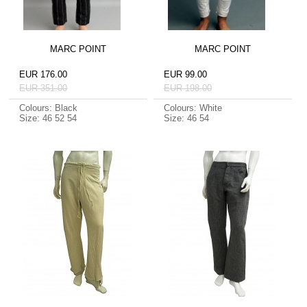
MARC POINT
MARC POINT
EUR 176.00
EUR 99.00
EUR 351.00
EUR 198.00
Colours: Black
Colours: White
Size: 46 52 54
Size: 46 54