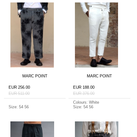
MARC POINT
MARC POINT
EUR 256.00
EUR 188.00
EUR 511.00
EUR 376.00
Colours: White
Size: 54 56
Size: 54 56