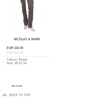
NICOLAS & MARK
EUR 154.00
EUR 307.00
Colours: Brown
Size: 48 52 54
19
ITEMS
BACK TO TOP