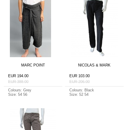
MARC POINT
NICOLAS & MARK
EUR 194.00
EUR 103.00
EUR 388.00
EUR 206.00
Colours: Grey
Colours: Black
Size: 54 56
Size: 52 54