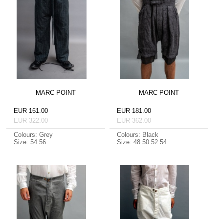
MARC POINT
MARC POINT
EUR 161.00
EUR 181.00
EUR 322.00
EUR 362.00
Colours: Grey
Colours: Black
Size: 54 56
Size: 48 50 52 54