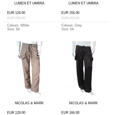
LUMEN ET UMBRA
LUMEN ET UMBRA
EUR 129.00
EUR 155.00
EUR 258.00
EUR 310.00
Colours: White
Colours: Grey
Size: 54
Size: 54
NICOLAS & MARK
NICOLAS & MARK
EUR 129.00
EUR 166.00