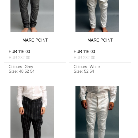
MARC POINT
MARC POINT
EUR 116.00
EUR 116.00
EUR 232.00
EUR 232.00
Colours: Grey
Colours: White
Size: 48 52 54
Size: 52 54