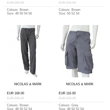
EUR 258.00
EUR 331.00
Colours: Brown
Colours: Brown
Size: 48 50 54 56
Size: 50 52 54
NICOLAS & MARK
NICOLAS & MARK
EUR 168.00
EUR 116.00
EUR 336.00
EUR 232.00
Colours: Brown
Colours: Grey
Size: 48 50 52 54
Size: 48 50 52 54