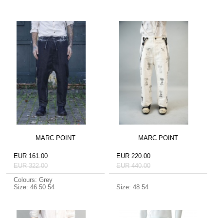
MARC POINT
MARC POINT
EUR 161.00
EUR 220.00
EUR 322.00
EUR 440.00
Colours: Grey
Size: 46 50 54
Size: 48 54