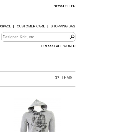
NEWSLETTER
DSPACE
CUSTOMER CARE
SHOPPING BAG
DRESSSPACE WORLD
17
ITEMS