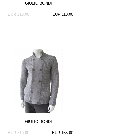
GIULIO BONDI
EUR 219.00
EUR 110.00
GIULIO BONDI
EUR 310.00
EUR 155.00