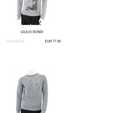
GIULIO BONDI
EUR 154.00
EUR 77.00