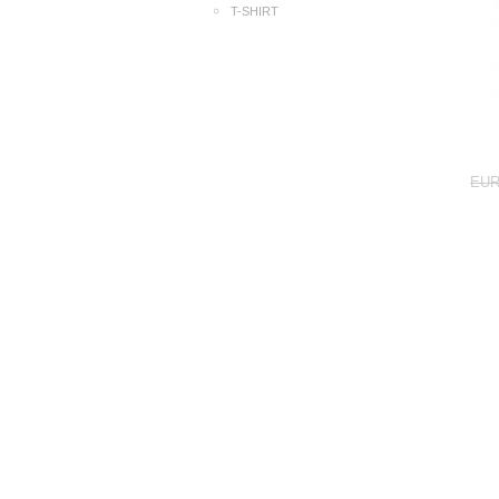
T-SHIRT
EUR