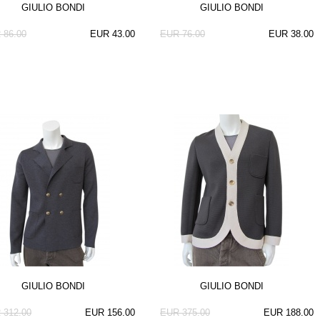
GIULIO BONDI
GIULIO BONDI
 86.00
EUR 43.00
EUR 76.00
EUR 38.00
GIULIO BONDI
GIULIO BONDI
 312.00
EUR 156.00
EUR 375.00
EUR 188.00