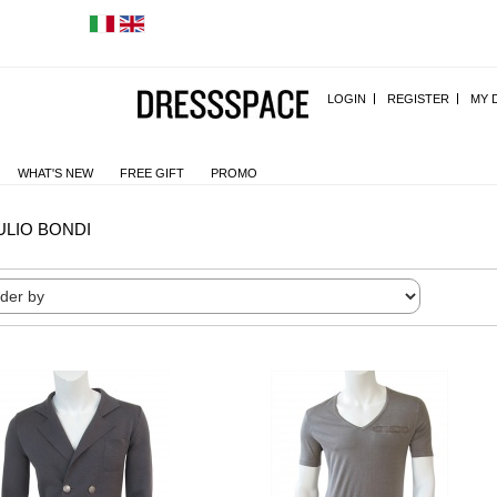
LOGIN
REGISTER
MY 
WHAT'S NEW
FREE GIFT
PROMO
ULIO BONDI