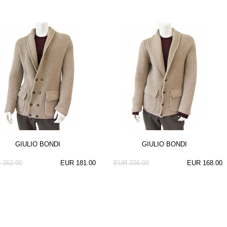
GIULIO BONDI
GIULIO BONDI
 362.00
EUR 181.00
EUR 336.00
EUR 168.00