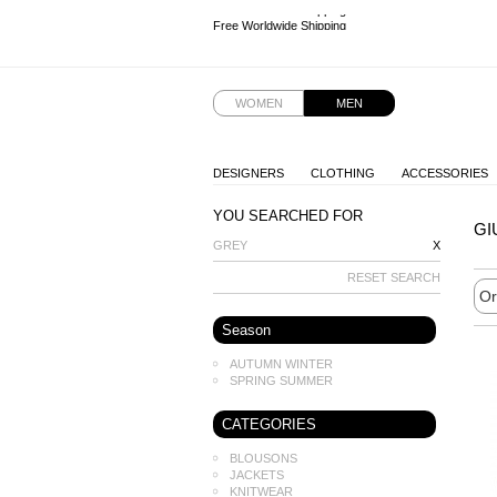
Free Worldwide Shipping
Free Worldwide Shipping
Free Worldwide Shipping
Free Worldwide Shipping
WOMEN
MEN
DESIGNERS
CLOTHING
ACCESSORIES
YOU SEARCHED FOR
GI
GREY
X
RESET SEARCH
Season
AUTUMN WINTER
SPRING SUMMER
CATEGORIES
BLOUSONS
JACKETS
KNITWEAR