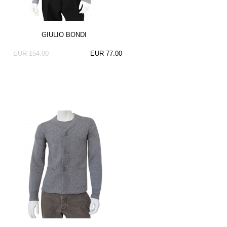
GIULIO BONDI
EUR 154.00
EUR 77.00