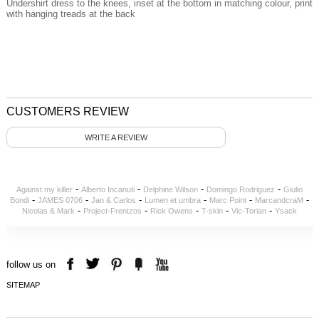
Undershirt dress to the knees, inset at the bottom in matching colour, print
with hanging treads at the back
CUSTOMERS REVIEW
WRITE A REVIEW
-
-
-
-
Against my killer
Alberto Incanuti
Delphine Wilson
Domingo Rodriguez
Giulio
-
-
-
-
-
-
Bondi
JAMES 0706
Jan & Carlos
Lumen et umbra
Marc Point
MarcandcraM
-
-
-
-
-
Nicolas & Mark
Project-Frentzos
Rick Owens
T-skin
Vic-Torian
Ysack
follow us on
SITEMAP