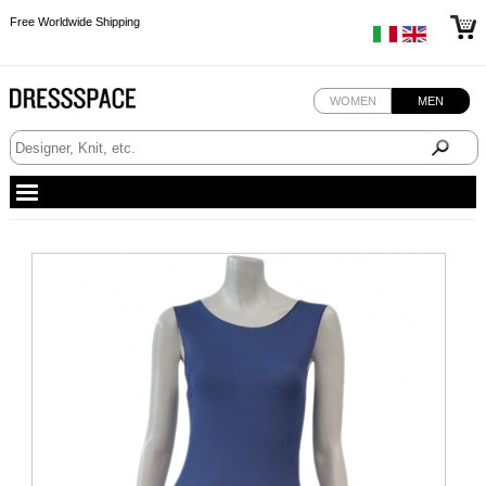
Free Worldwide Shipping
Free Worldwide Shipping
Free Worldwide Shipping
WOMEN
MEN