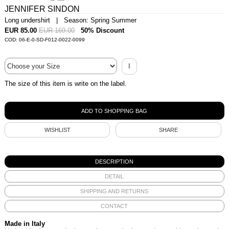
JENNIFER SINDON
Long undershirt | Season: Spring Summer
EUR 85.00
EUR 169.00
50% Discount
COD: 06-E-0-SD-F012-0022-0099
I
The size of this item is write on the label.
WISHLIST
SHARE
DESCRIPTION
DETAIL
SHIPPING AND RETURNS
CONTACT
Made in Italy