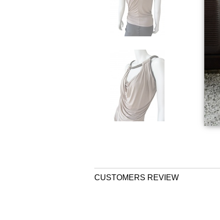
CUSTOMERS REVIEW