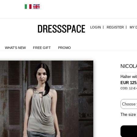
LOGIN
REGISTER
MY 
WHAT'S NEW
FREE GIFT
PROMO
NICOL
Halter w
EUR 125
COD: 12-E-
The size 