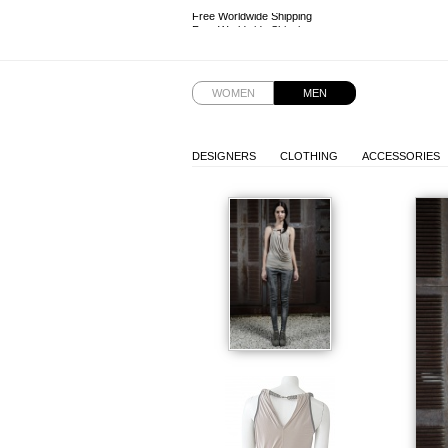
Free Worldwide Shipping
Free Worldwide Shipping
WOMEN
MEN
DESIGNERS
CLOTHING
ACCESSORIES