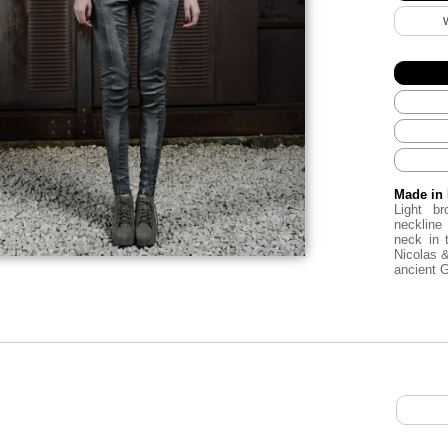
Made in 
Light b
neckline
neck in 
Nicolas 
ancient 