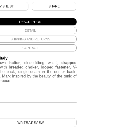
WISHLIST
SHARE
DESCRIPTION
DETAIL
SHIPPING AND RETURNS
CONTACT
Italy
rown
halter
, close-fitting waist,
drapped
 with
breaded choker
,
looped fastener
, V-
the back, single seam in the center back.
& Mark
Inspired by
the beauty of the
tunic
of
Greece.
WRITE A REVIEW