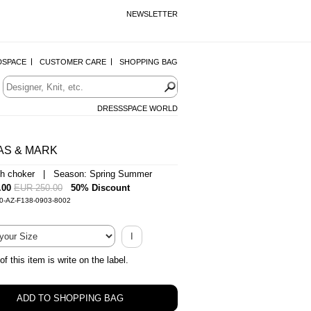
NEWSLETTER
DSPACE
CUSTOMER CARE
SHOPPING BAG
DRESSSPACE WORLD
AS & MARK
ith choker | Season: Spring Summer
.00
EUR 250.00
50% Discount
0-AZ-F138-0903-8002
I
of this item is write on the label.