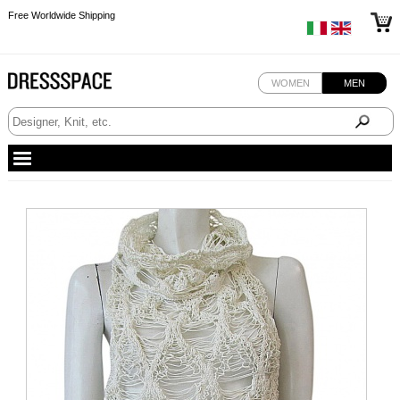
Free Worldwide Shipping
Free Worldwide Shipping
WOMEN
MEN