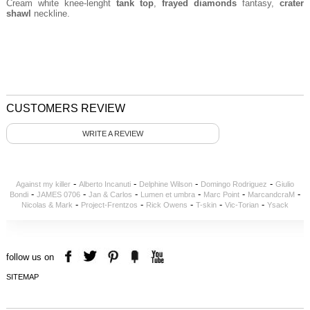
Cream white knee-lenght
tank top
,
frayed diamonds
fantasy,
crater
shawl
neckline.
CUSTOMERS REVIEW
WRITE A REVIEW
-
-
-
-
Against my killer
Alberto Incanuti
Delphine Wilson
Domingo Rodriguez
Giulio
-
-
-
-
-
-
Bondi
JAMES 0706
Jan & Carlos
Lumen et umbra
Marc Point
MarcandcraM
-
-
-
-
-
Nicolas & Mark
Project-Frentzos
Rick Owens
T-skin
Vic-Torian
Ysack
follow us on
SITEMAP