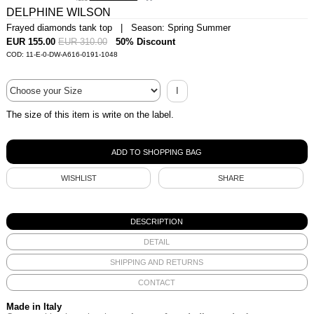
DELPHINE WILSON
Frayed diamonds tank top | Season: Spring Summer
EUR 155.00
EUR 310.00
50% Discount
COD: 11-E-0-DW-A616-0191-1048
I
The size of this item is write on the label.
WISHLIST
SHARE
DESCRIPTION
DETAIL
SHIPPING AND RETURNS
CONTACT
Made in Italy