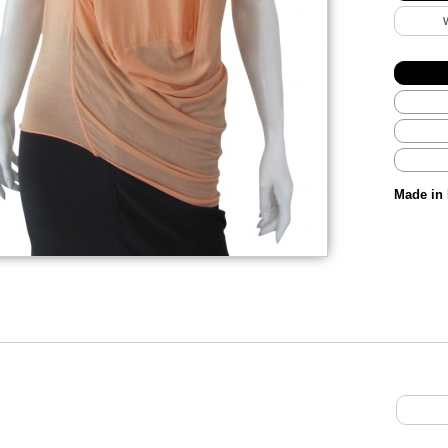
Made in 