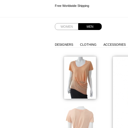
Free Worldwide Shipping
Free Worldwide Shipping
WOMEN
MEN
DESIGNERS
CLOTHING
ACCESSORIES