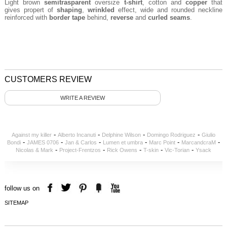
Light brown
semitrasparent
oversize
t-shirt
, cotton and
copper
that
gives propert of
shaping
,
wrinkled
effect,
wide and rounded neckline
reinforced with
border tape
behind,
reverse
and
curled seams
.
CUSTOMERS REVIEW
WRITE A REVIEW
-
-
-
-
Against my killer
Alberto Incanuti
Delphine Wilson
Domingo Rodriguez
Giulio
-
-
-
-
-
-
Bondi
JAMES 0706
Jan & Carlos
Lumen et umbra
Marc Point
MarcandcraM
-
-
-
-
-
Nicolas & Mark
Project-Frentzos
Rick Owens
T-skin
Vic-Torian
Ysack
follow us on
SITEMAP