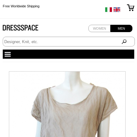
Free Worldwide Shipping
Free Worldwide Shipping
WOMEN
MEN