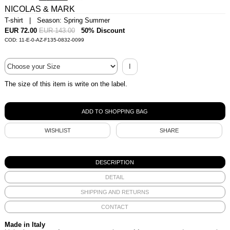
NICOLAS & MARK
T-shirt | Season: Spring Summer
EUR 72.00
EUR 143.00
50% Discount
COD: 11-E-0-AZ-F135-0832-0099
I
The size of this item is write on the label.
WISHLIST
SHARE
DESCRIPTION
DETAIL
SHIPPING AND RETURNS
CONTACT
Made in Italy