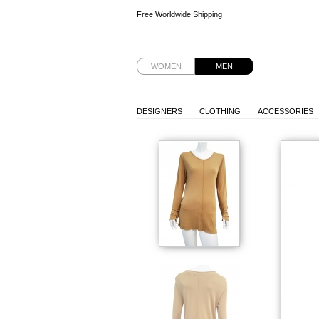
Free Worldwide Shipping
Free Worldwide Shipping
Free Worldwide Shipping
WOMEN
MEN
DESIGNERS
CLOTHING
ACCESSORIES