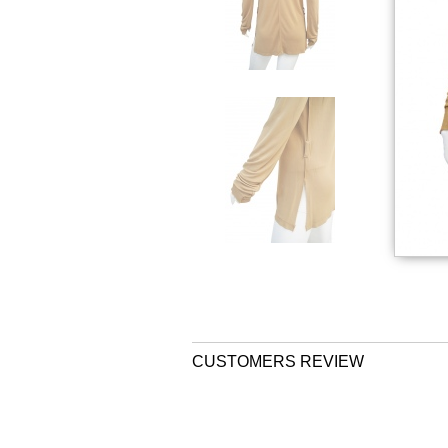
CUSTOMERS REVIEW