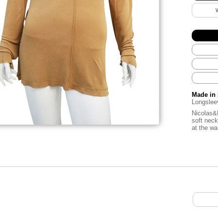
Made in 
Longsleev
Nicolas&M
soft neck
at the wa