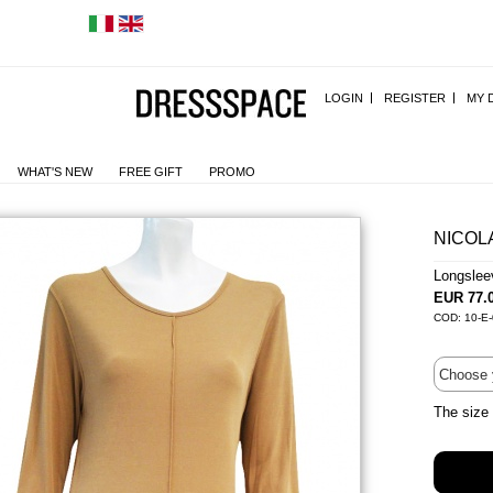
LOGIN
REGISTER
MY 
WHAT'S NEW
FREE GIFT
PROMO
NICOL
Longslee
EUR 77.
COD: 10-E-
The size 