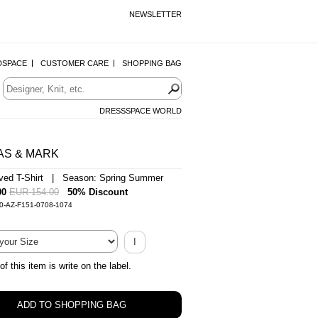
NEWSLETTER
DSPACE
CUSTOMER CARE
SHOPPING BAG
DRESSSPACE WORLD
AS & MARK
ved T-Shirt | Season: Spring Summer
00
EUR 154.00
50% Discount
0-AZ-F151-0708-1074
I
of this item is write on the label.