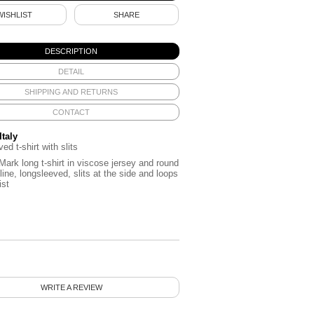
WISHLIST
SHARE
DESCRIPTION
DETAIL
SHIPPING AND RETURNS
CONTACT
Italy
ed t-shirt with slits
ark long t-shirt in viscose jersey and round
line, longsleeved, slits at the side and loops
ist
WRITE A REVIEW