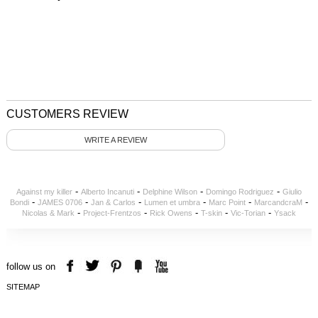
CUSTOMERS REVIEW
WRITE A REVIEW
-
-
-
-
Against my killer
Alberto Incanuti
Delphine Wilson
Domingo Rodriguez
Giulio
-
-
-
-
-
-
Bondi
JAMES 0706
Jan & Carlos
Lumen et umbra
Marc Point
MarcandcraM
-
-
-
-
-
Nicolas & Mark
Project-Frentzos
Rick Owens
T-skin
Vic-Torian
Ysack
follow us on
SITEMAP