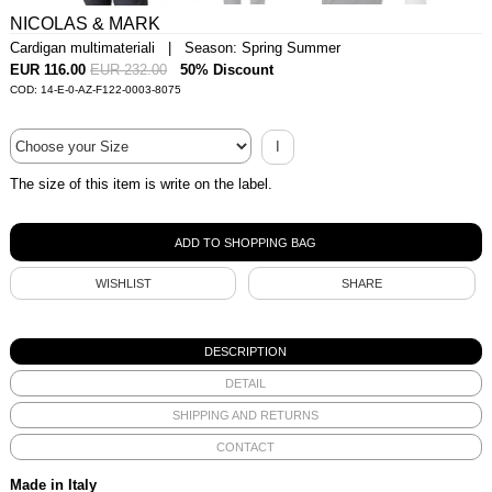
NICOLAS & MARK
Cardigan multimateriali | Season: Spring Summer
EUR 116.00
EUR 232.00
50% Discount
COD: 14-E-0-AZ-F122-0003-8075
I
The size of this item is write on the label.
WISHLIST
SHARE
DESCRIPTION
DETAIL
SHIPPING AND RETURNS
CONTACT
Made in Italy