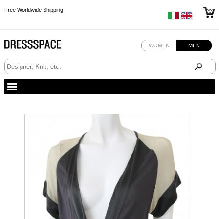
Free Worldwide Shipping
Free Worldwide Shipping
Free Worldwide Shipping
WOMEN
MEN