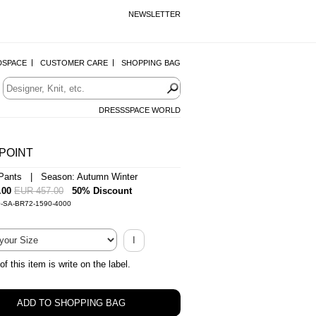
NEWSLETTER
DSPACE
CUSTOMER CARE
SHOPPING BAG
DRESSSPACE WORLD
POINT
Pants | Season: Autumn Winter
.00
EUR 457.00
50% Discount
0-SA-BR72-1590-4000
I
of this item is write on the label.