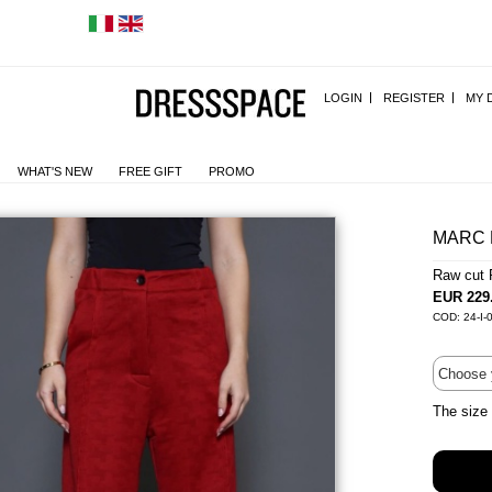
LOGIN
REGISTER
MY 
WHAT'S NEW
FREE GIFT
PROMO
MARC 
Raw cut 
EUR 229
COD: 24-I-
The size 