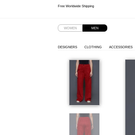
Free Worldwide Shipping
Free Worldwide Shipping
WOMEN
MEN
DESIGNERS
CLOTHING
ACCESSORIES