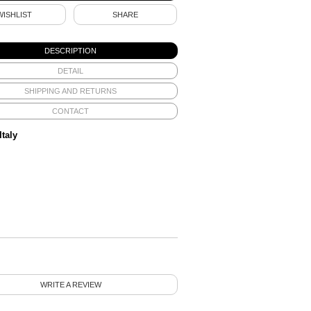
WISHLIST
SHARE
DESCRIPTION
DETAIL
SHIPPING AND RETURNS
CONTACT
Italy
WRITE A REVIEW