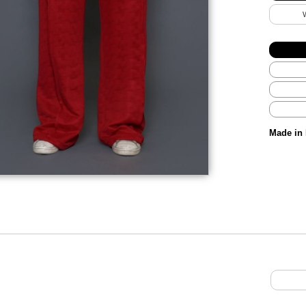
Made in 