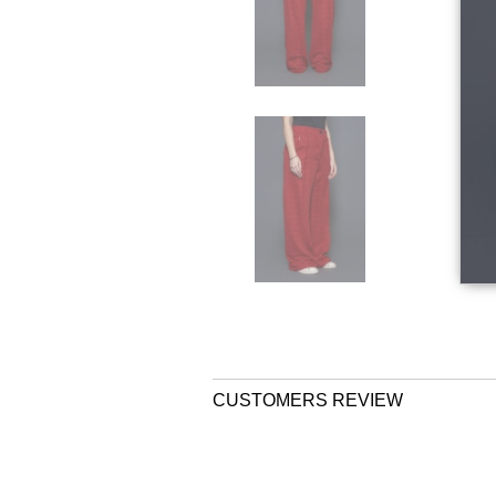
CUSTOMERS REVIEW