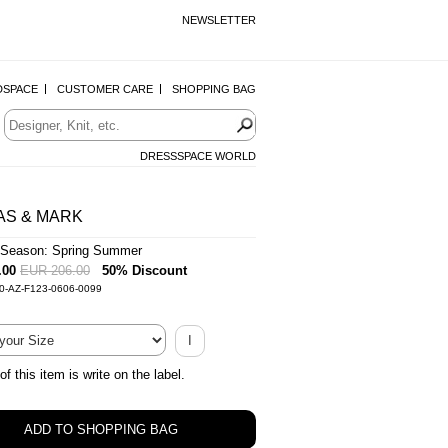
NEWSLETTER
DSPACE
CUSTOMER CARE
SHOPPING BAG
DRESSSPACE WORLD
AS & MARK
Season: Spring Summer
.00
EUR 206.00
50% Discount
0-AZ-F123-0606-0099
I
of this item is write on the label.