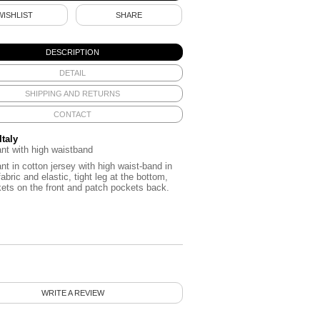
WISHLIST
SHARE
DESCRIPTION
DETAIL
SHIPPING AND RETURNS
CONTACT
Italy
nt with high waistband
nt in cotton jersey with high waist-band in
fabric and elastic, tight leg at the bottom,
ets on the front and patch pockets back.
WRITE A REVIEW