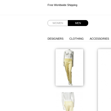
Free Worldwide Shipping
Free Worldwide Shipping
WOMEN
MEN
DESIGNERS
CLOTHING
ACCESSORIES