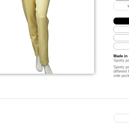
Made in 
Sporty pa
Sporty pa
different 
side pock