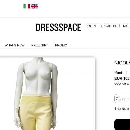
LOGIN
REGISTER
MY 
WHAT'S NEW
FREE GIFT
PROMO
NICOL
Pant | 
EUR 103
COD: 09-E-
The size 