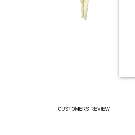
CUSTOMERS REVIEW