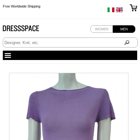
Free Worldwide Shipping
Free Worldwide Shipping
Free Worldwide Shipping
WOMEN
MEN