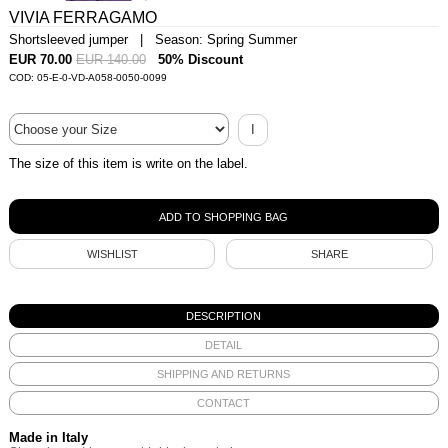
VIVIA FERRAGAMO
Shortsleeved jumper | Season: Spring Summer
EUR 70.00
EUR 140.00
50% Discount
COD: 05-E-0-VD-A058-0050-0099
I
The size of this item is write on the label.
WISHLIST
SHARE
DESCRIPTION
DETAIL
SHIPPING AND RETURNS
CONTACT
Made in Italy