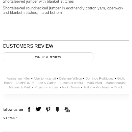
Shortsleeved jumper with blanket stitches
Shortsleeved roundnecked jumper in ecofriendly cotton yarn, openwork
and blanket stitches, flared bottom
CUSTOMERS REVIEW
WRITE A REVIEW
-
-
-
-
Against my killer
Alberto Incanuti
Delphine Wilson
Domingo Rodriguez
Giulio
-
-
-
-
-
-
Bondi
JAMES 0706
Jan & Carlos
Lumen et umbra
Marc Point
MarcandcraM
-
-
-
-
-
Nicolas & Mark
Project-Frentzos
Rick Owens
T-skin
Vic-Torian
Ysack
follow us on
SITEMAP