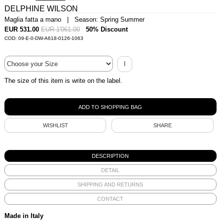
DELPHINE WILSON
Maglia fatta a mano | Season: Spring Summer
EUR 531.00
EUR 1'061.00
50% Discount
COD: 09-E-0-DW-A618-0126-1063
I
The size of this item is write on the label.
WISHLIST
SHARE
DESCRIPTION
DETAIL
SHIPPING AND RETURNS
CONTACT
Made in Italy