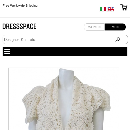
Free Worldwide Shipping
Free Worldwide Shipping
WOMEN
MEN