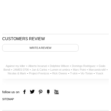
CUSTOMERS REVIEW
WRITE A REVIEW
-
-
-
-
Against my killer
Alberto Incanuti
Delphine Wilson
Domingo Rodriguez
Giulio
-
-
-
-
-
-
Bondi
JAMES 0706
Jan & Carlos
Lumen et umbra
Marc Point
MarcandcraM
-
-
-
-
-
Nicolas & Mark
Project-Frentzos
Rick Owens
T-skin
Vic-Torian
Ysack
follow us on
SITEMAP