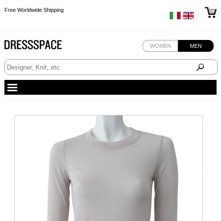
Free Worldwide Shipping
Free Worldwide Shipping
Free Worldwide Shipping
WOMEN
MEN