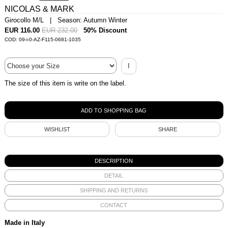
NICOLAS & MARK
Girocollo M/L | Season: Autumn Winter
EUR 116.00
EUR 232.00
50% Discount
COD: 09-i-0-AZ-F115-0681-1035
I
The size of this item is write on the label.
WISHLIST
SHARE
DESCRIPTION
DETAIL
SHIPPING AND RETURNS
CONTACT
Made in Italy