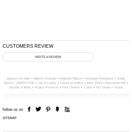
CUSTOMERS REVIEW
WRITE A REVIEW
-
-
-
-
Against my killer
Alberto Incanuti
Delphine Wilson
Domingo Rodriguez
Giulio
-
-
-
-
-
-
Bondi
JAMES 0706
Jan & Carlos
Lumen et umbra
Marc Point
MarcandcraM
-
-
-
-
-
Nicolas & Mark
Project-Frentzos
Rick Owens
T-skin
Vic-Torian
Ysack
follow us on
SITEMAP