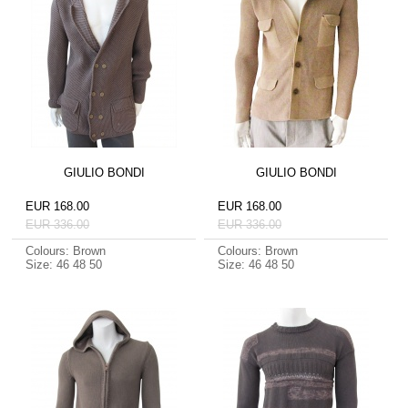
GIULIO BONDI
GIULIO BONDI
EUR 168.00
EUR 168.00
EUR 336.00
EUR 336.00
Colours: Brown
Colours: Brown
Size: 46 48 50
Size: 46 48 50