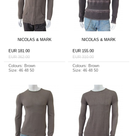
NICOLAS & MARK
NICOLAS & MARK
EUR 181.00
EUR 155.00
EUR 362.00
EUR 310.00
Colours: Brown
Colours: Brown
Size: 46 48 50
Size: 46 48 50