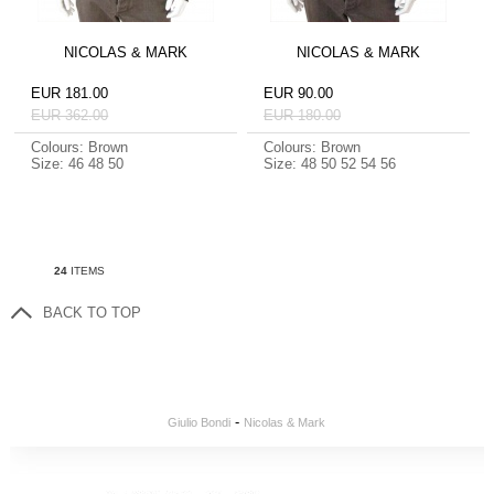
NICOLAS & MARK
NICOLAS & MARK
EUR 181.00
EUR 90.00
EUR 362.00
EUR 180.00
Colours: Brown
Colours: Brown
Size: 46 48 50
Size: 48 50 52 54 56
24
ITEMS
BACK TO TOP
-
Giulio Bondi
Nicolas & Mark