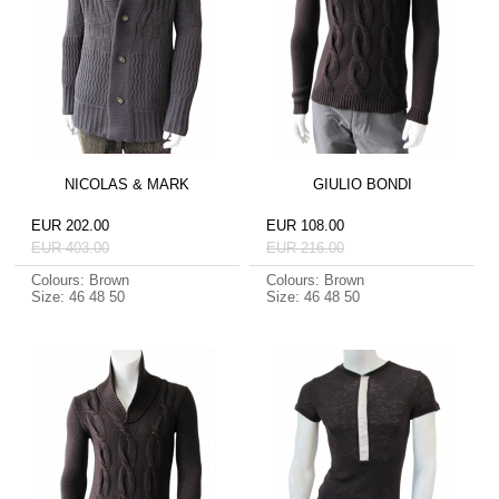
NICOLAS & MARK
GIULIO BONDI
EUR 202.00
EUR 108.00
EUR 403.00
EUR 216.00
Colours: Brown
Colours: Brown
Size: 46 48 50
Size: 46 48 50