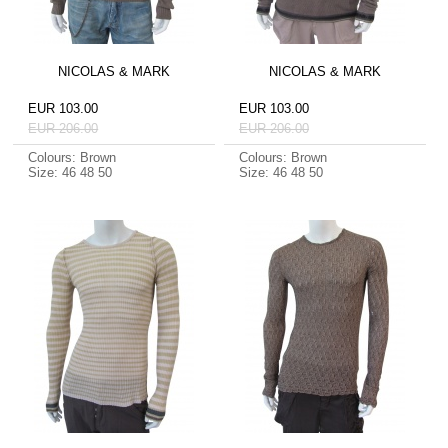
NICOLAS & MARK
NICOLAS & MARK
EUR 103.00
EUR 103.00
EUR 206.00
EUR 206.00
Colours: Brown
Colours: Brown
Size: 46 48 50
Size: 46 48 50