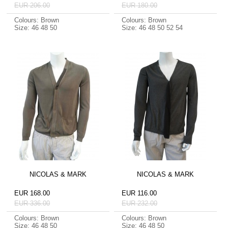
EUR 206.00
EUR 180.00
Colours: Brown
Colours: Brown
Size: 46 48 50
Size: 46 48 50 52 54
NICOLAS & MARK
NICOLAS & MARK
EUR 168.00
EUR 116.00
EUR 336.00
EUR 232.00
Colours: Brown
Colours: Brown
Size: 46 48 50
Size: 46 48 50