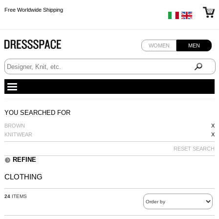
Free Worldwide Shipping
Free Worldwide Shipping
Free Worldwide Shipping
Free Worldwide Shipping
WOMEN
MEN
YOU SEARCHED FOR
BROWN
X
KNITWEAR
X
RESET SEARCH
REFINE
CLOTHING
24
ITEMS