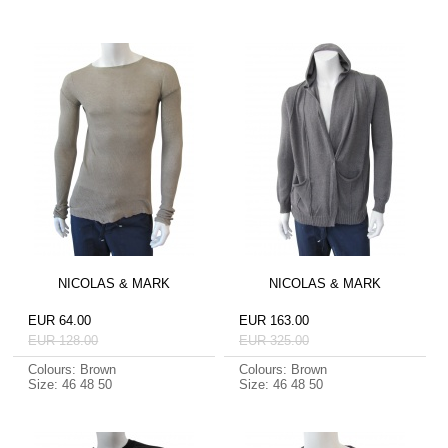
NICOLAS & MARK
NICOLAS & MARK
EUR 64.00
EUR 163.00
EUR 128.00
EUR 325.00
Colours: Brown
Colours: Brown
Size: 46 48 50
Size: 46 48 50