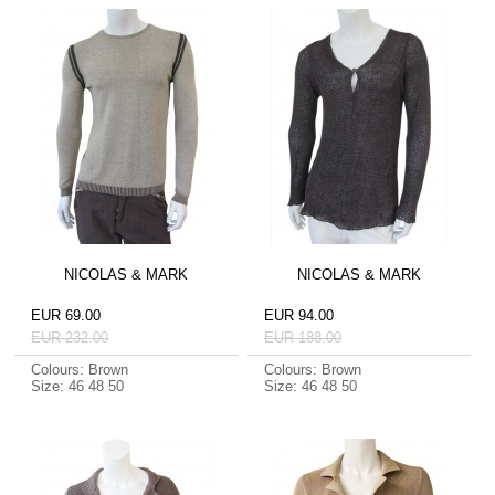
NICOLAS & MARK
NICOLAS & MARK
EUR 69.00
EUR 94.00
EUR 232.00
EUR 188.00
Colours: Brown
Colours: Brown
Size: 46 48 50
Size: 46 48 50