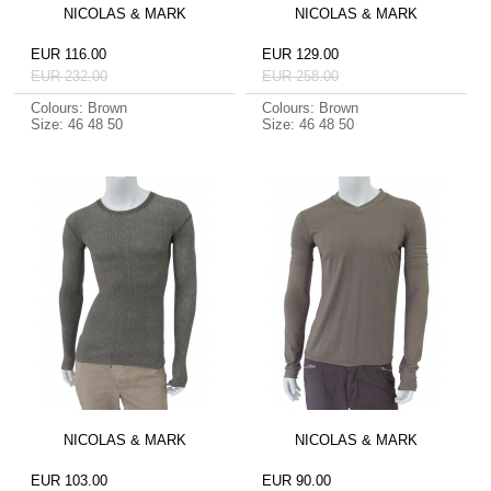
NICOLAS & MARK
NICOLAS & MARK
EUR 116.00
EUR 129.00
EUR 232.00
EUR 258.00
Colours: Brown
Colours: Brown
Size: 46 48 50
Size: 46 48 50
NICOLAS & MARK
NICOLAS & MARK
EUR 103.00
EUR 90.00