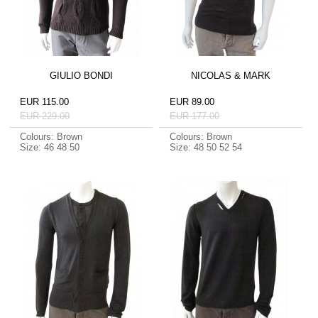
GIULIO BONDI
NICOLAS & MARK
EUR 115.00
EUR 89.00
EUR 229.00
EUR 177.00
Colours: Brown
Colours: Brown
Size: 46 48 50
Size: 48 50 52 54