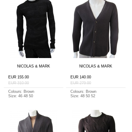
NICOLAS & MARK
NICOLAS & MARK
EUR 155.00
EUR 140.00
EUR 310.00
EUR 279.00
Colours: Brown
Colours: Brown
Size: 46 48 50
Size: 48 50 52