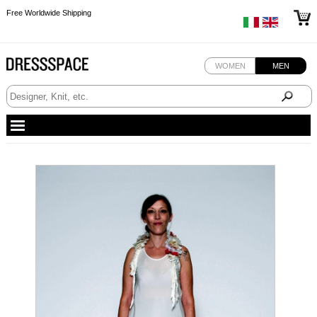
Free Worldwide Shipping
Free Worldwide Shipping
WOMEN
MEN