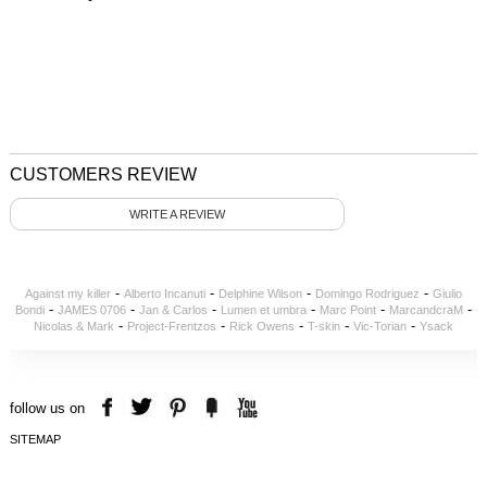
CUSTOMERS REVIEW
WRITE A REVIEW
-
-
-
-
Against my killer
Alberto Incanuti
Delphine Wilson
Domingo Rodriguez
Giulio
-
-
-
-
-
-
Bondi
JAMES 0706
Jan & Carlos
Lumen et umbra
Marc Point
MarcandcraM
-
-
-
-
-
Nicolas & Mark
Project-Frentzos
Rick Owens
T-skin
Vic-Torian
Ysack
follow us on
SITEMAP