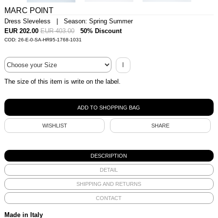
MARC POINT
Dress Sleveless | Season: Spring Summer
EUR 202.00
EUR 403.00
50% Discount
COD: 26-E-0-SA-HR95-1768-1031
I
The size of this item is write on the label.
WISHLIST
SHARE
DESCRIPTION
DETAIL
SHIPPING AND RETURNS
CONTACT
Made in Italy