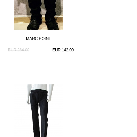
MARC POINT
EUR 284.00
EUR 142.00