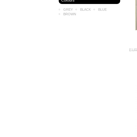
Colours
GREY
BLACK
BLUE
BROWN
EUR