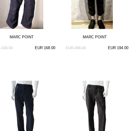
MARC POINT
MARC POINT
 336.00
EUR 168.00
EUR 388.00
EUR 194.00