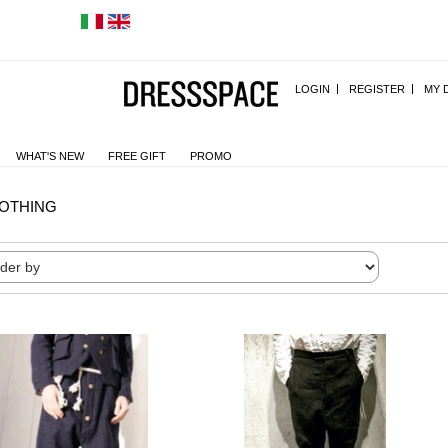
LOGIN
REGISTER
MY 
WHAT'S NEW
FREE GIFT
PROMO
OTHING