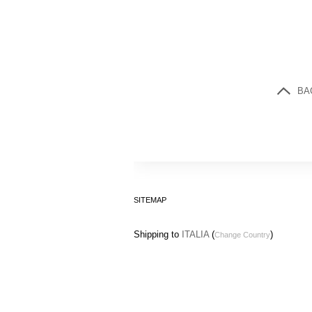
BA
SITEMAP
Shipping to
ITALIA
(
)
Change Country