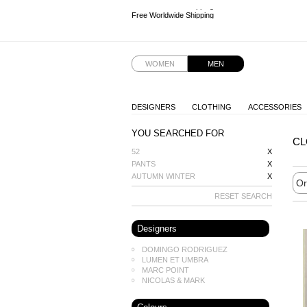
Free Worldwide Shipping
Free Worldwide Shipping
Free Worldwide Shipping
Free Worldwide Shipping
WOMEN
MEN
DESIGNERS
CLOTHING
ACCESSORIES
YOU SEARCHED FOR
CL
52
X
PANTS
X
AUTUMN WINTER
X
RESET SEARCH
Designers
DOMINGO RODRIGUEZ
LUMEN ET UMBRA
MARC POINT
NICOLAS & MARK