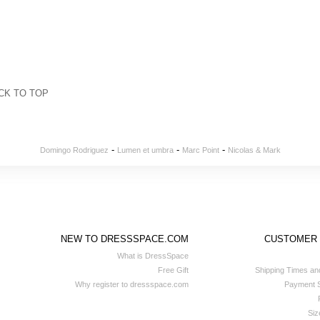
CK TO TOP
-
-
-
Domingo Rodriguez
Lumen et umbra
Marc Point
Nicolas & Mark
NEW TO DRESSSPACE.COM
CUSTOMER
What is DressSpace
Free Gift
Shipping Times an
Why register to dressspace.com
Payment S
Siz