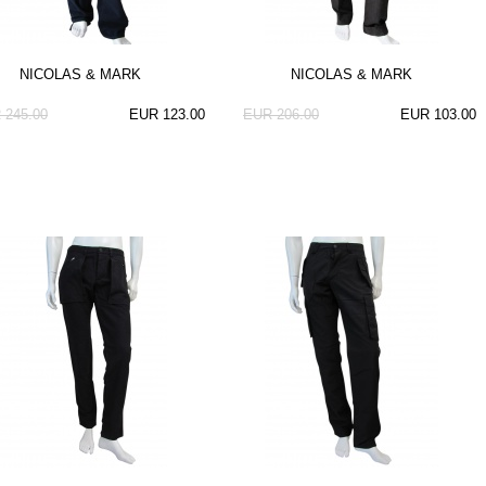
NICOLAS & MARK
NICOLAS & MARK
 245.00
EUR 123.00
EUR 206.00
EUR 103.00