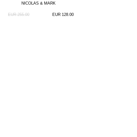
NICOLAS & MARK
EUR 255.00
EUR 128.00