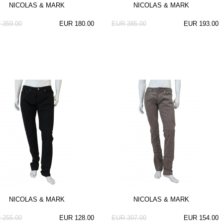
NICOLAS & MARK
NICOLAS & MARK
 359.00
EUR 180.00
EUR 385.00
EUR 193.00
NICOLAS & MARK
NICOLAS & MARK
 255.00
EUR 128.00
EUR 307.00
EUR 154.00