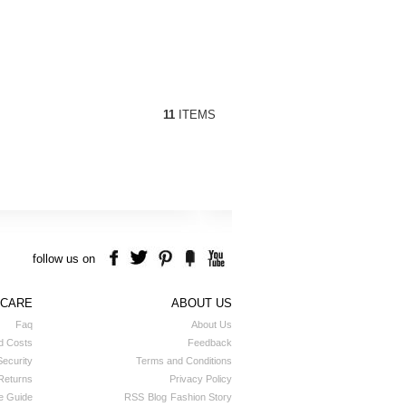
11
ITEMS
follow us on
 CARE
ABOUT US
Faq
About Us
d Costs
Feedback
ecurity
Terms and Conditions
Returns
Privacy Policy
e Guide
RSS
Blog
Fashion Story