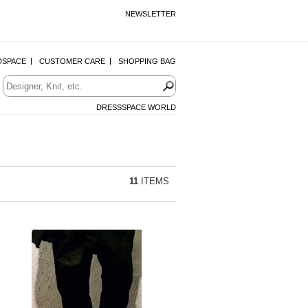
NEWSLETTER
DSPACE
CUSTOMER CARE
SHOPPING BAG
DRESSSPACE WORLD
11
ITEMS