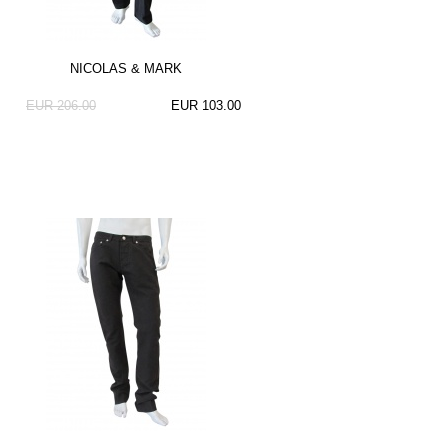
NICOLAS & MARK
EUR 206.00
EUR 103.00