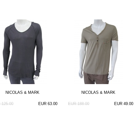
NICOLAS & MARK
NICOLAS & MARK
 125.00
EUR 63.00
EUR 188.00
EUR 49.00