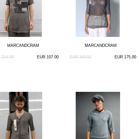
MARCANDCRAM
MARCANDCRAM
 214.00
EUR 107.00
EUR 349.00
EUR 175.00