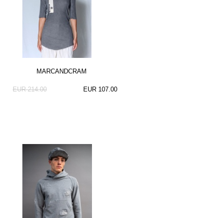
MARCANDCRAM
EUR 214.00
EUR 107.00