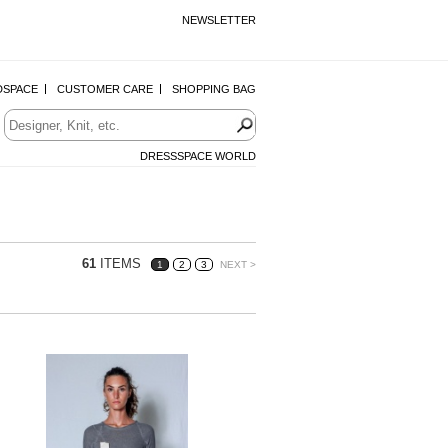
NEWSLETTER
DSPACE
CUSTOMER CARE
SHOPPING BAG
DRESSSPACE WORLD
61
ITEMS
1
2
3
NEXT >