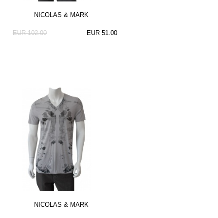
NICOLAS & MARK
EUR 102.00
EUR 51.00
NICOLAS & MARK