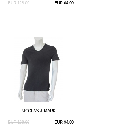
EUR 128.00
EUR 64.00
NICOLAS & MARK
EUR 188.00
EUR 94.00