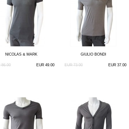
NICOLAS & MARK
GIULIO BONDI
 86.00
EUR 49.00
EUR 73.00
EUR 37.00