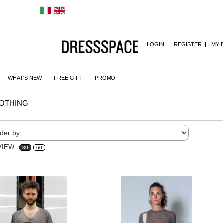
LOGIN
REGISTER
MY 
WHAT'S NEW
FREE GIFT
PROMO
OTHING
VIEW
30
60