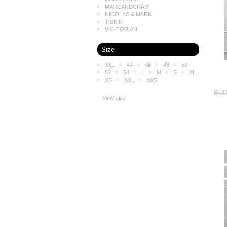
MARCANDCRAM
NICOLAS & MARK
T-SKIN
VIC-TORIAN
Size
3XL
44
46
48
50
52
54
L
M
S
XL
XS
XXL
XXS
EUR
View size