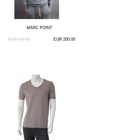
MARC POINT
EUR 400.00
EUR 200.00