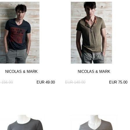
NICOLAS & MARK
NICOLAS & MARK
 156.00
EUR 49.00
EUR 149.00
EUR 75.00