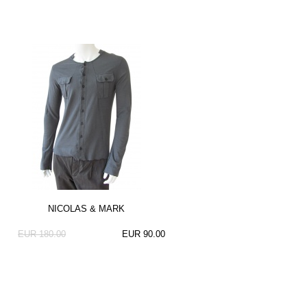
NICOLAS & MARK
EUR 180.00
EUR 90.00