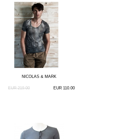
NICOLAS & MARK
EUR 219.00
EUR 110.00