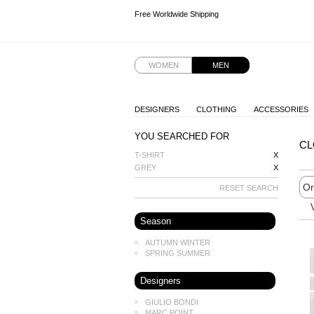
Free Worldwide Shipping
Free Worldwide Shipping
Free Worldwide Shipping
Free Worldwide Shipping
WOMEN
MEN
DESIGNERS
CLOTHING
ACCESSORIES
YOU SEARCHED FOR
CL
T-SHIRT
X
GREY
X
RESET SEARCH
Season
AUTUMN WINTER
SPRING SUMMER
Designers
GIULIO BONDI
MARC POINT