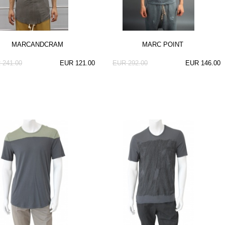
MARCANDCRAM
MARC POINT
 241.00
EUR 121.00
EUR 292.00
EUR 146.00