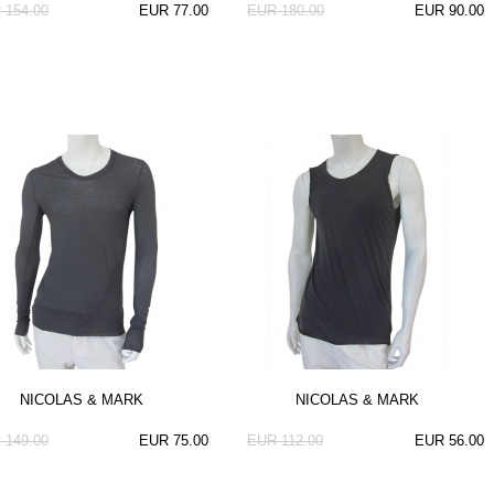
 154.00
EUR 77.00
EUR 180.00
EUR 90.00
NICOLAS & MARK
NICOLAS & MARK
 149.00
EUR 75.00
EUR 112.00
EUR 56.00