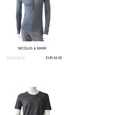
NICOLAS & MARK
EUR 128.00
EUR 64.00