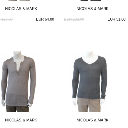
NICOLAS & MARK
NICOLAS & MARK
 128.00
EUR 64.00
EUR 102.00
EUR 51.00
NICOLAS & MARK
NICOLAS & MARK