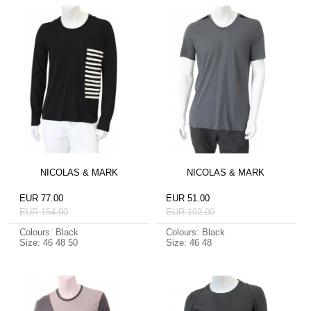
NICOLAS & MARK
NICOLAS & MARK
EUR 77.00
EUR 51.00
EUR 154.00
EUR 102.00
Colours: Black
Colours: Black
Size: 46 48 50
Size: 46 48