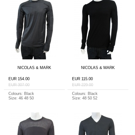
NICOLAS & MARK
NICOLAS & MARK
EUR 154.00
EUR 115.00
EUR 307.00
EUR 229.00
Colours: Black
Colours: Black
Size: 46 48 50
Size: 48 50 52