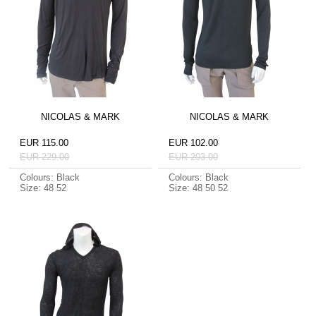
NICOLAS & MARK
NICOLAS & MARK
EUR 115.00
EUR 102.00
EUR 229.00
EUR 203.00
Colours: Black
Colours: Black
Size: 48 52
Size: 48 50 52