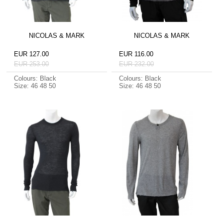
NICOLAS & MARK
NICOLAS & MARK
EUR 127.00
EUR 116.00
EUR 253.00
EUR 232.00
Colours: Black
Colours: Black
Size: 46 48 50
Size: 46 48 50