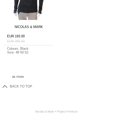
NICOLAS & MARK
EUR 193.00
EUR 385.00
Colours: Black
Size: 48 50 52
21
ITEMS
BACK TO TOP
-
Nicolas & Mark
Project-Frentzos