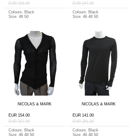
EUR 156.00
EUR 247.00
Colours: Black
Colours: Black
Size: 48 50
Size: 46 48 50
NICOLAS & MARK
NICOLAS & MARK
EUR 154.00
EUR 141.00
EUR 307.00
EUR 281.00
Colours: Black
Colours: Black
Size: 46 48 50
Size: 46 48 50