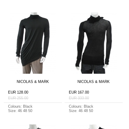
NICOLAS & MARK
NICOLAS & MARK
EUR 128.00
EUR 167.00
EUR 255.00
EUR 333.00
Colours: Black
Colours: Black
Size: 46 48 50
Size: 46 48 50