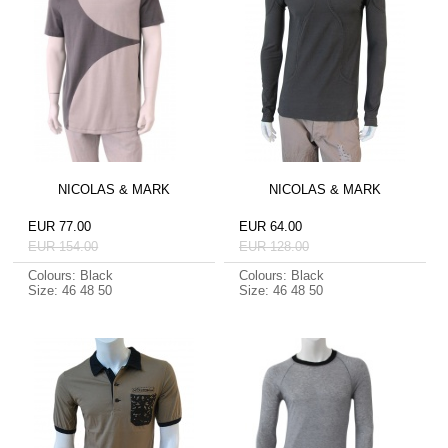
NICOLAS & MARK
NICOLAS & MARK
EUR 77.00
EUR 64.00
EUR 154.00
EUR 128.00
Colours: Black
Colours: Black
Size: 46 48 50
Size: 46 48 50