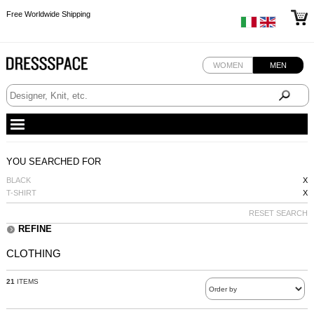
Free Worldwide Shipping
Free Worldwide Shipping
Free Worldwide Shipping
Free Worldwide Shipping
WOMEN
MEN
YOU SEARCHED FOR
BLACK
X
T-SHIRT
X
RESET SEARCH
REFINE
CLOTHING
21
ITEMS