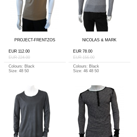
PROJECT-FRENTZOS
NICOLAS & MARK
EUR 112.00
EUR 78.00
EUR 224.00
EUR 156.00
Colours: Black
Colours: Black
Size: 48 50
Size: 46 48 50