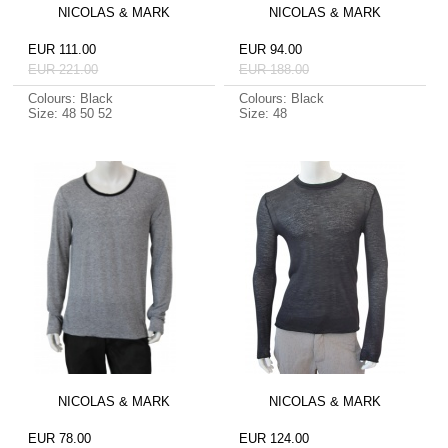
NICOLAS & MARK
NICOLAS & MARK
EUR 111.00
EUR 94.00
EUR 221.00
EUR 188.00
Colours: Black
Colours: Black
Size: 48 50 52
Size: 48
NICOLAS & MARK
NICOLAS & MARK
EUR 78.00
EUR 124.00