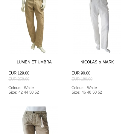
LUMEN ET UMBRA
NICOLAS & MARK
EUR 129.00
EUR 90.00
EUR 258.00
EUR 180.00
Colours: White
Colours: White
Size: 42 44 50 52
Size: 46 48 50 52