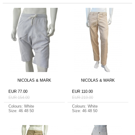
NICOLAS & MARK
NICOLAS & MARK
EUR 77.00
EUR 110.00
EUR 154.00
EUR 219.00
Colours: White
Colours: White
Size: 46 48 50
Size: 46 48 50