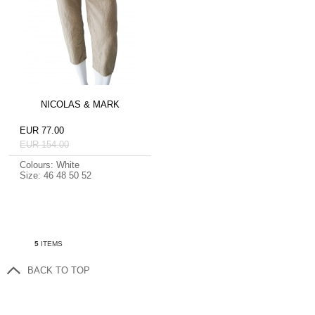
NICOLAS & MARK
EUR 77.00
EUR 154.00
Colours: White
Size: 46 48 50 52
5
ITEMS
BACK TO TOP