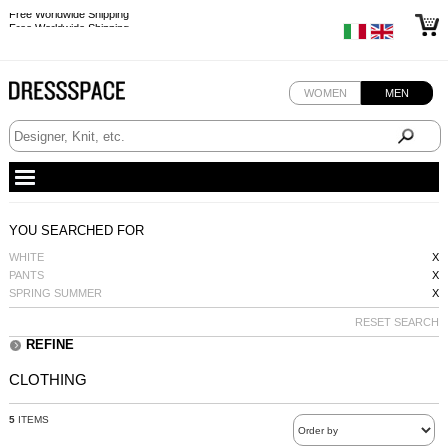
Free Worldwide Shipping
Free Worldwide Shipping
WOMEN
MEN
YOU SEARCHED FOR
WHITE
X
PANTS
X
SPRING SUMMER
X
RESET SEARCH
REFINE
CLOTHING
5
ITEMS