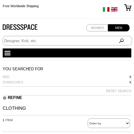
Free Worldwide Shipping
Free Worldwide Shipping
Free Worldwide Shipping
WOMEN
MEN
YOU SEARCHED FOR
RED
X
OVERCOATS
X
RESET SEARCH
REFINE
CLOTHING
1
ITEM