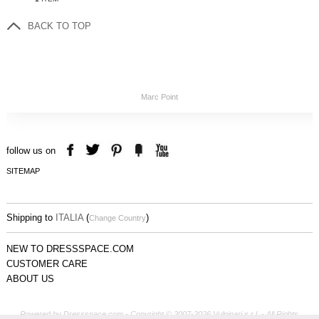
BACK TO TOP
Marc Point
follow us on
SITEMAP
Shipping to
ITALIA
(
)
Change Country
NEW TO DRESSSPACE.COM
CUSTOMER CARE
ABOUT US
Powered by Dressspace.com - Copyright © 2007-2026 Vulpinari s.r.l. - All Rights