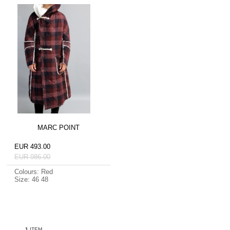
MARC POINT
EUR 493.00
EUR 986.00
Colours: Red
Size: 46 48
1
ITEM