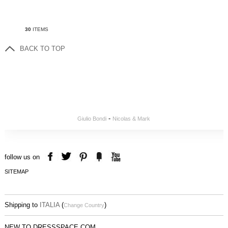
30
ITEMS
BACK TO TOP
-
Giulio Bondi
Nicolas & Mark
follow us on
SITEMAP
Shipping to
ITALIA
(
)
Change Country
NEW TO DRESSSPACE.COM