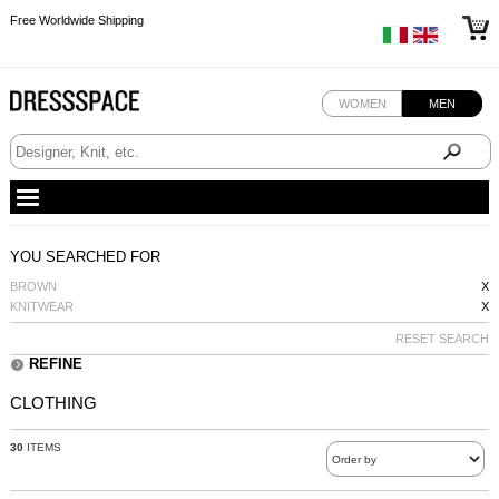
Free Worldwide Shipping
Free Worldwide Shipping
Free Worldwide Shipping
WOMEN
MEN
YOU SEARCHED FOR
BROWN
X
KNITWEAR
X
RESET SEARCH
REFINE
CLOTHING
30
ITEMS