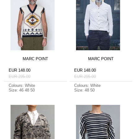
MARC POINT
MARC POINT
EUR 148.00
EUR 148.00
EUR 295.00
EUR 295.00
Colours: White
Colours: White
Size: 46 48 50
Size: 48 50