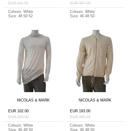
EUR 411.00
EUR 307.00
Colours: White
Colours: White
Size: 48 50 52
Size: 46 48 50
NICOLAS & MARK
NICOLAS & MARK
EUR 102.00
EUR 193.00
EUR 203.00
EUR 385.00
Colours: White
Colours: White
Size: 46 48 50
Size: 46 48 50