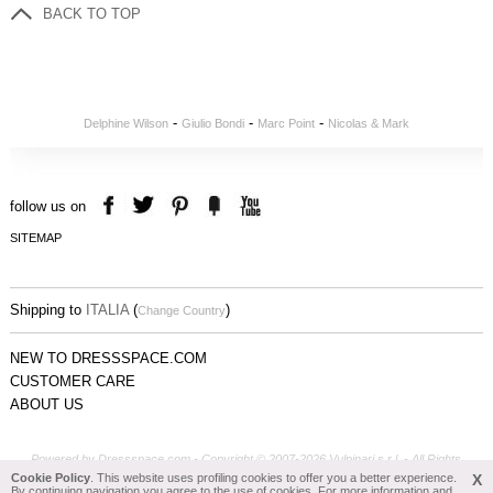
BACK TO TOP
-
-
-
Delphine Wilson
Giulio Bondi
Marc Point
Nicolas & Mark
follow us on
SITEMAP
Shipping to
ITALIA
(
)
Change Country
NEW TO DRESSSPACE.COM
CUSTOMER CARE
ABOUT US
Powered by Dressspace.com - Copyright © 2007-2026 Vulpinari s.r.l. - All Rights
Reserved - P.Iva 00749610408
Cookie Policy
. This website uses profiling cookies to offer you a better experience.
X
By continuing navigation you agree to the use of cookies. For more information and