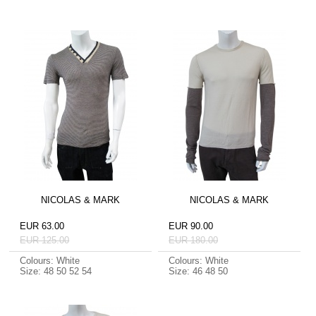
NICOLAS & MARK
NICOLAS & MARK
EUR 63.00
EUR 90.00
EUR 125.00
EUR 180.00
Colours: White
Colours: White
Size: 48 50 52 54
Size: 46 48 50