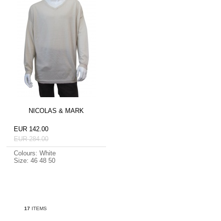
NICOLAS & MARK
EUR 142.00
EUR 284.00
Colours: White
Size: 46 48 50
17
ITEMS