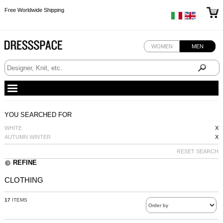
Free Worldwide Shipping
Free Worldwide Shipping
Free Worldwide Shipping
WOMEN
MEN
YOU SEARCHED FOR
WHITE
X
AUTUMN WINTER
X
RESET SEARCH
REFINE
CLOTHING
17
ITEMS