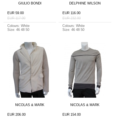
GIULIO BONDI
DELPHINE WILSON
EUR 59.00
EUR 116.00
EUR 117.00
EUR 232.00
Colours: White
Colours: White
Size: 46 48 50
Size: 46 48 50
NICOLAS & MARK
NICOLAS & MARK
EUR 206.00
EUR 154.00