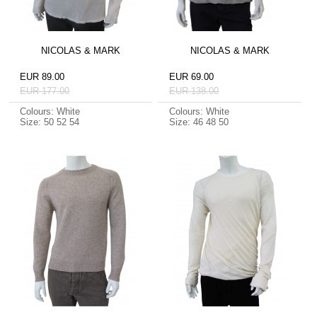
NICOLAS & MARK
NICOLAS & MARK
EUR 89.00
EUR 69.00
EUR 177.00
EUR 138.00
Colours: White
Colours: White
Size: 50 52 54
Size: 46 48 50