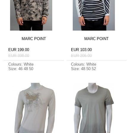
MARC POINT
MARC POINT
EUR 199.00
EUR 103.00
EUR 398.00
EUR 206.00
Colours: White
Colours: White
Size: 46 48 50
Size: 48 50 52