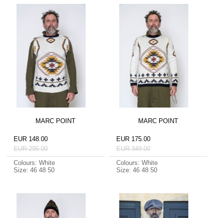
MARC POINT
MARC POINT
EUR 148.00
EUR 175.00
EUR 295.00
EUR 349.00
Colours: White
Colours: White
Size: 46 48 50
Size: 46 48 50