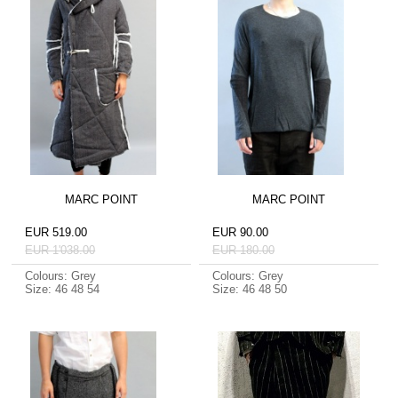
MARC POINT
MARC POINT
EUR 519.00
EUR 90.00
EUR 1'038.00
EUR 180.00
Colours: Grey
Colours: Grey
Size: 46 48 54
Size: 46 48 50