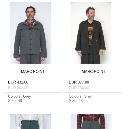
MARC POINT
MARC POINT
EUR 431.00
EUR 377.00
EUR 862.00
EUR 754.00
Colours: Grey
Colours: Grey
Size: 48
Size: 48