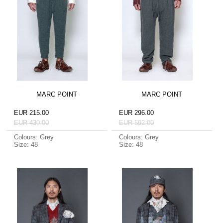
MARC POINT
MARC POINT
EUR 215.00
EUR 296.00
EUR 430.00
EUR 592.00
Colours: Grey
Colours: Grey
Size: 48
Size: 48