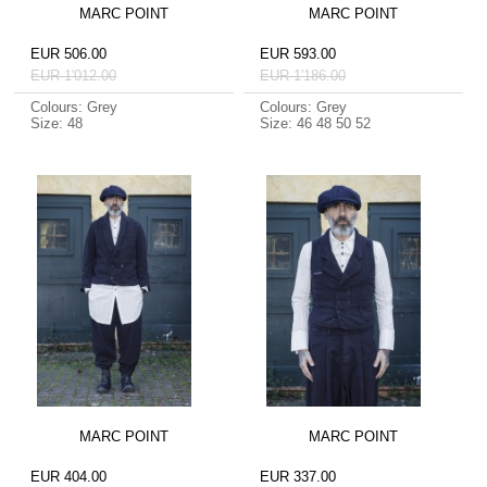
MARC POINT
MARC POINT
EUR 506.00
EUR 593.00
EUR 1'012.00
EUR 1'186.00
Colours: Grey
Colours: Grey
Size: 48
Size: 46 48 50 52
MARC POINT
MARC POINT
EUR 404.00
EUR 337.00