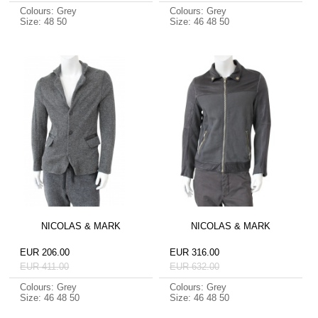
Colours: Grey
Colours: Grey
Size: 48 50
Size: 46 48 50
NICOLAS & MARK
NICOLAS & MARK
EUR 206.00
EUR 316.00
EUR 411.00
EUR 632.00
Colours: Grey
Colours: Grey
Size: 46 48 50
Size: 46 48 50