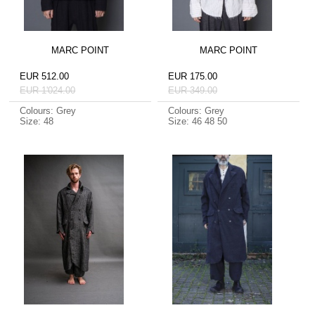
MARC POINT
MARC POINT
EUR 512.00
EUR 175.00
EUR 1'024.00
EUR 349.00
Colours: Grey
Colours: Grey
Size: 48
Size: 46 48 50