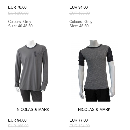
EUR 78.00
EUR 94.00
EUR 156.00
EUR 188.00
Colours: Grey
Colours: Grey
Size: 46 48 50
Size: 48 50
NICOLAS & MARK
NICOLAS & MARK
EUR 94.00
EUR 77.00
EUR 188.00
EUR 154.00