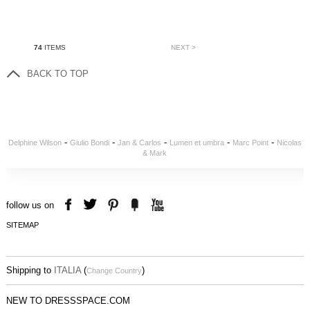
74
ITEMS
NEXT >
BACK TO TOP
-
-
-
-
-
Delphine Wilson
Giulio Bondi
Jan & Carlos
Lumen et umbra
Marc Point
Nicolas
& Mark
follow us on
SITEMAP
Shipping to
ITALIA
(
)
Change Country
NEW TO DRESSSPACE.COM