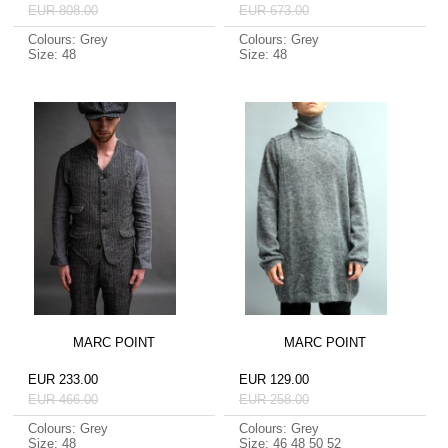
EUR 808.00
EUR 673.00
Colours: Grey
Colours: Grey
Size: 48
Size: 48
MARC POINT
MARC POINT
EUR 233.00
EUR 129.00
EUR 466.00
EUR 258.00
Colours: Grey
Colours: Grey
Size: 48
Size: 46 48 50 52