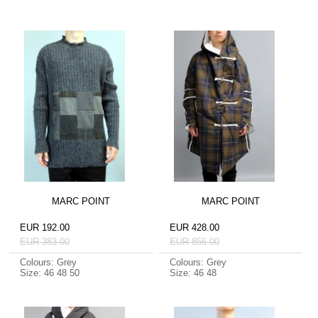
MARC POINT
MARC POINT
EUR 192.00
EUR 428.00
EUR 383.00
EUR 856.00
Colours: Grey
Colours: Grey
Size: 46 48 50
Size: 46 48