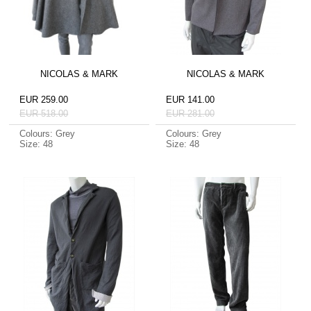
NICOLAS & MARK
NICOLAS & MARK
EUR 259.00
EUR 141.00
EUR 518.00
EUR 281.00
Colours: Grey
Colours: Grey
Size: 48
Size: 48