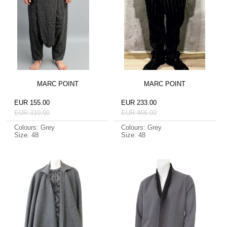
MARC POINT
MARC POINT
EUR 155.00
EUR 233.00
EUR 310.00
EUR 466.00
Colours: Grey
Colours: Grey
Size: 48
Size: 48