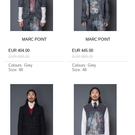
MARC POINT
MARC POINT
EUR 404.00
EUR 445.00
EUR 808.00
EUR 889.00
Colours: Grey
Colours: Grey
Size: 48
Size: 48