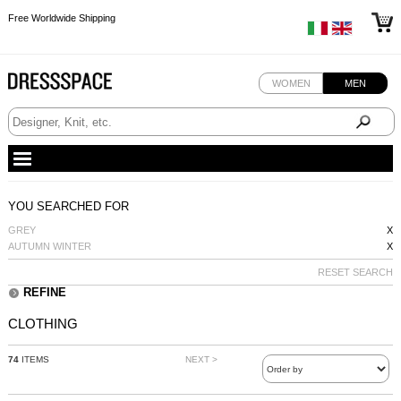
Free Worldwide Shipping
Free Worldwide Shipping
Free Worldwide Shipping
Free Worldwide Shipping
WOMEN
MEN
YOU SEARCHED FOR
GREY
X
AUTUMN WINTER
X
RESET SEARCH
REFINE
CLOTHING
74
ITEMS
NEXT >