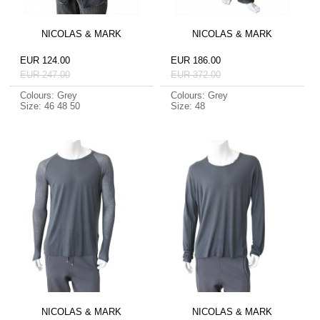
NICOLAS & MARK
NICOLAS & MARK
EUR 124.00
EUR 186.00
EUR 247.00
EUR 372.00
Colours: Grey
Colours: Grey
Size: 46 48 50
Size: 48
NICOLAS & MARK
NICOLAS & MARK