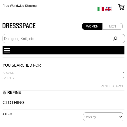
Free Worldwide Shipping
Free Worldwide Shipping
Free Worldwide Shipping
WOMEN
MEN
YOU SEARCHED FOR
BROWN
X
SKIRTS
X
RESET SEARCH
REFINE
CLOTHING
1
ITEM