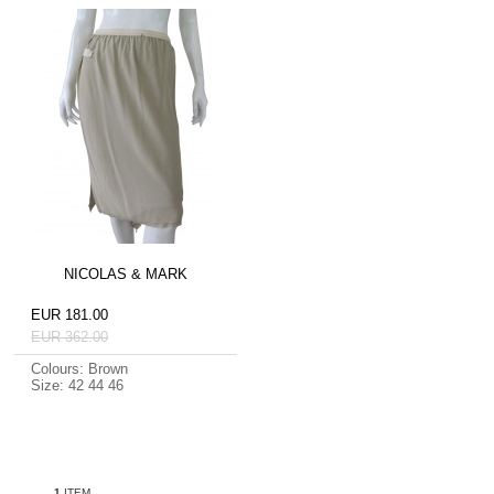
NICOLAS & MARK
EUR 181.00
EUR 362.00
Colours: Brown
Size: 42 44 46
1
ITEM