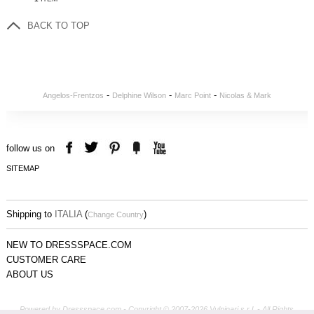
BACK TO TOP
-
-
-
Angelos-Frentzos
Delphine Wilson
Marc Point
Nicolas & Mark
follow us on
SITEMAP
Shipping to
ITALIA
(
)
Change Country
NEW TO DRESSSPACE.COM
CUSTOMER CARE
ABOUT US
Powered by Dressspace.com - Copyright © 2007-2026 Vulpinari s.r.l. - All Rights