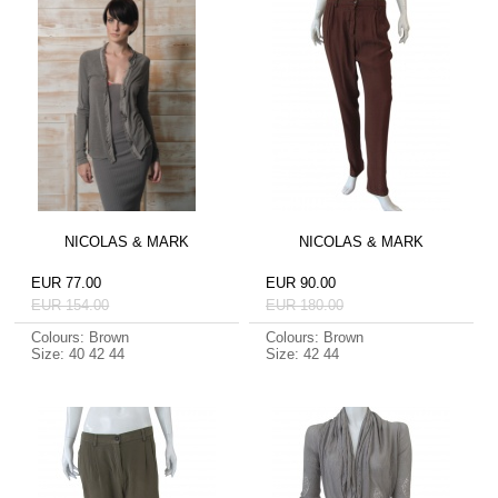
NICOLAS & MARK
NICOLAS & MARK
EUR 77.00
EUR 90.00
EUR 154.00
EUR 180.00
Colours: Brown
Colours: Brown
Size: 40 42 44
Size: 42 44