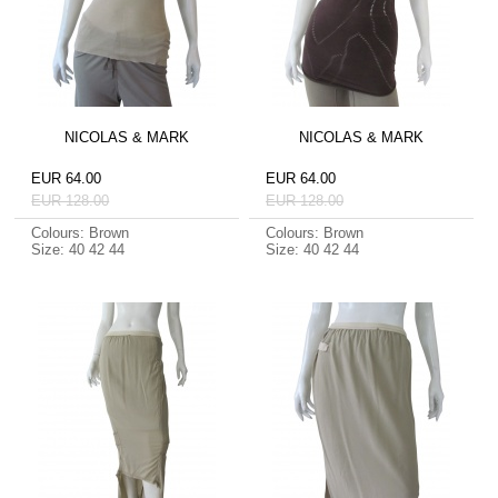
NICOLAS & MARK
NICOLAS & MARK
EUR 64.00
EUR 64.00
EUR 128.00
EUR 128.00
Colours: Brown
Colours: Brown
Size: 40 42 44
Size: 40 42 44