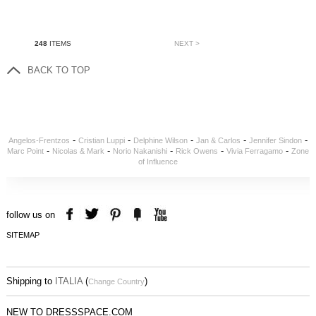
248
ITEMS
NEXT >
BACK TO TOP
-
-
-
-
-
Angelos-Frentzos
Cristian Luppi
Delphine Wilson
Jan & Carlos
Jennifer Sindon
-
-
-
-
-
Marc Point
Nicolas & Mark
Norio Nakanishi
Rick Owens
Vivia Ferragamo
Zone
of Influence
follow us on
SITEMAP
Shipping to
ITALIA
(
)
Change Country
NEW TO DRESSSPACE.COM