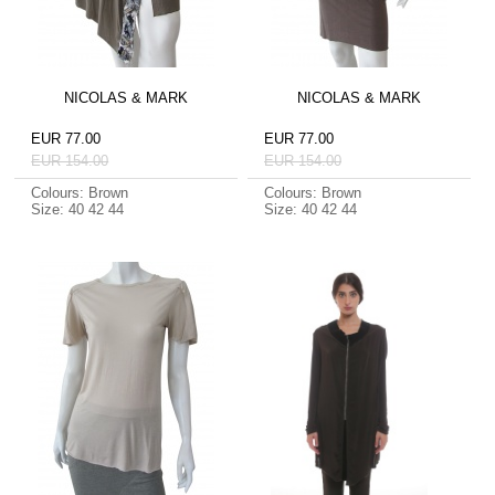
NICOLAS & MARK
NICOLAS & MARK
EUR 77.00
EUR 77.00
EUR 154.00
EUR 154.00
Colours: Brown
Colours: Brown
Size: 40 42 44
Size: 40 42 44