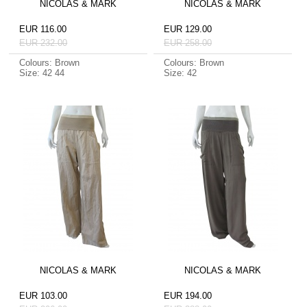
NICOLAS & MARK
NICOLAS & MARK
EUR 116.00
EUR 129.00
EUR 232.00
EUR 258.00
Colours: Brown
Colours: Brown
Size: 42 44
Size: 42
NICOLAS & MARK
NICOLAS & MARK
EUR 103.00
EUR 194.00