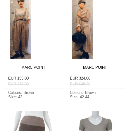
MARC POINT
MARC POINT
EUR 155.00
EUR 324.00
EUR 310.00
EUR 648.00
Colours: Brown
Colours: Brown
Size: 42
Size: 42 44