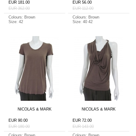
EUR 181.00
EUR 56.00
EUR 362.00
EUR 112.00
Colours: Brown
Colours: Brown
Size: 42
Size: 40 42
NICOLAS & MARK
NICOLAS & MARK
EUR 90.00
EUR 72.00
EUR 180.00
EUR 143.00
Colours: Brown
Colours: Brown