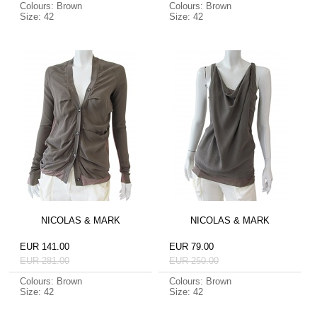
Colours: Brown
Colours: Brown
Size: 42
Size: 42
NICOLAS & MARK
NICOLAS & MARK
EUR 141.00
EUR 79.00
EUR 281.00
EUR 250.00
Colours: Brown
Colours: Brown
Size: 42
Size: 42