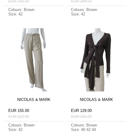
EUR 206.00
EUR 388.00
Colours: Brown
Colours: Brown
Size: 42
Size: 42
NICOLAS & MARK
NICOLAS & MARK
EUR 155.00
EUR 129.00
EUR 310.00
EUR 258.00
Colours: Brown
Colours: Brown
Size: 42
Size: 40 42 44