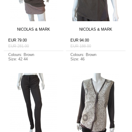
NICOLAS & MARK
NICOLAS & MARK
EUR 79.00
EUR 94.00
EUR 281.00
EUR 188.00
Colours: Brown
Colours: Brown
Size: 42 44
Size: 46