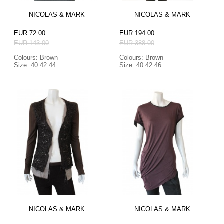
NICOLAS & MARK
NICOLAS & MARK
EUR 72.00
EUR 194.00
EUR 143.00
EUR 388.00
Colours: Brown
Colours: Brown
Size: 40 42 44
Size: 40 42 46
NICOLAS & MARK
NICOLAS & MARK