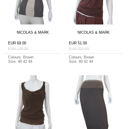
NICOLAS & MARK
NICOLAS & MARK
EUR 69.00
EUR 51.00
EUR 138.00
EUR 102.00
Colours: Brown
Colours: Brown
Size: 40 42 44
Size: 40 42 44