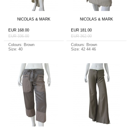
NICOLAS & MARK
NICOLAS & MARK
EUR 168.00
EUR 181.00
EUR 336.00
EUR 362.00
Colours: Brown
Colours: Brown
Size: 40
Size: 42 44 46