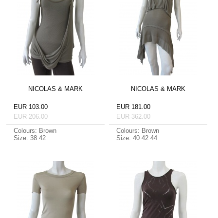
NICOLAS & MARK
NICOLAS & MARK
EUR 103.00
EUR 181.00
EUR 206.00
EUR 362.00
Colours: Brown
Colours: Brown
Size: 38 42
Size: 40 42 44