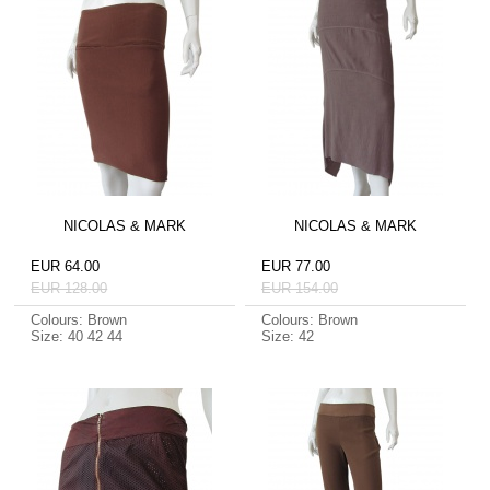
NICOLAS & MARK
NICOLAS & MARK
EUR 64.00
EUR 77.00
EUR 128.00
EUR 154.00
Colours: Brown
Colours: Brown
Size: 40 42 44
Size: 42