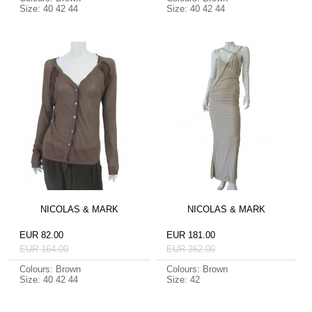
Size: 40 42 44
Size: 40 42 44
NICOLAS & MARK
NICOLAS & MARK
EUR 82.00
EUR 181.00
EUR 164.00
EUR 362.00
Colours: Brown
Colours: Brown
Size: 40 42 44
Size: 42