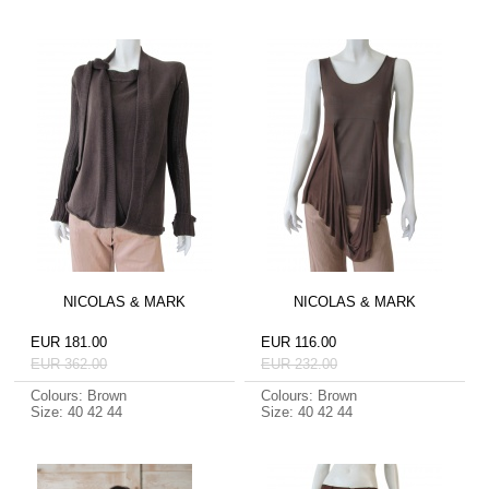
NICOLAS & MARK
NICOLAS & MARK
EUR 181.00
EUR 116.00
EUR 362.00
EUR 232.00
Colours: Brown
Colours: Brown
Size: 40 42 44
Size: 40 42 44