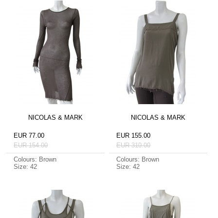
NICOLAS & MARK
NICOLAS & MARK
EUR 77.00
EUR 155.00
EUR 154.00
EUR 310.00
Colours: Brown
Colours: Brown
Size: 42
Size: 42