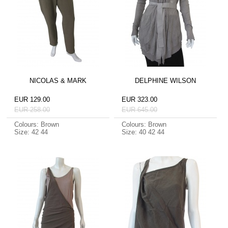
NICOLAS & MARK
DELPHINE WILSON
EUR 129.00
EUR 323.00
EUR 258.00
EUR 645.00
Colours: Brown
Colours: Brown
Size: 42 44
Size: 40 42 44