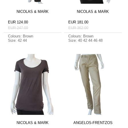
NICOLAS & MARK
NICOLAS & MARK
EUR 124.00
EUR 181.00
EUR 247.00
EUR 362.00
Colours: Brown
Colours: Brown
Size: 42 44
Size: 40 42 44 46 48
NICOLAS & MARK
ANGELOS-FRENTZOS