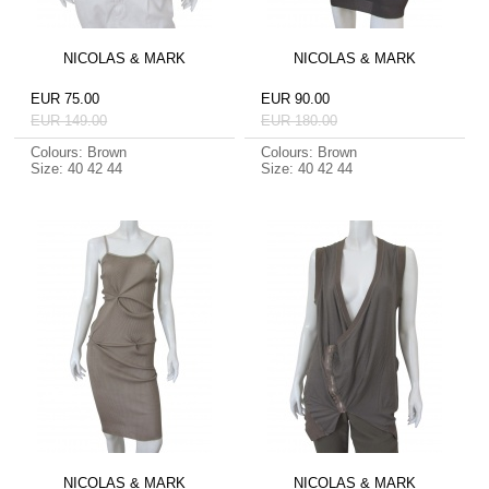
NICOLAS & MARK
NICOLAS & MARK
EUR 75.00
EUR 90.00
EUR 149.00
EUR 180.00
Colours: Brown
Colours: Brown
Size: 40 42 44
Size: 40 42 44
NICOLAS & MARK
NICOLAS & MARK