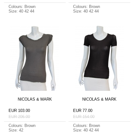
Colours: Brown
Colours: Brown
Size: 40 42 44
Size: 40 42 44
NICOLAS & MARK
NICOLAS & MARK
EUR 103.00
EUR 77.00
EUR 206.00
EUR 154.00
Colours: Brown
Colours: Brown
Size: 42
Size: 40 42 44