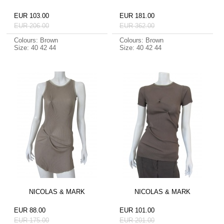
EUR 103.00
EUR 181.00
EUR 206.00
EUR 362.00
Colours: Brown
Colours: Brown
Size: 40 42 44
Size: 40 42 44
NICOLAS & MARK
NICOLAS & MARK
EUR 88.00
EUR 101.00
EUR 175.00
EUR 201.00