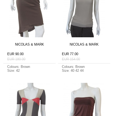
NICOLAS & MARK
NICOLAS & MARK
EUR 90.00
EUR 77.00
EUR 180.00
EUR 154.00
Colours: Brown
Colours: Brown
Size: 42
Size: 40 42 44