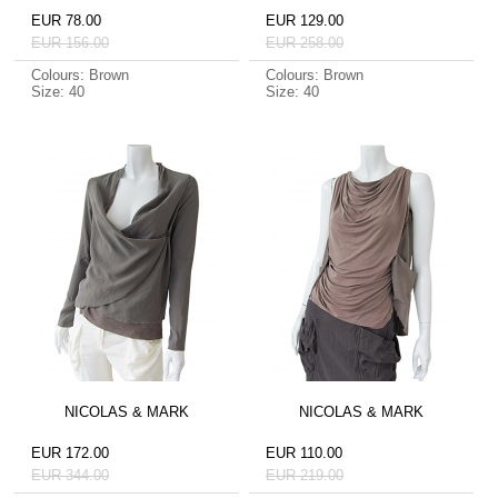
EUR 78.00
EUR 129.00
EUR 156.00
EUR 258.00
Colours: Brown
Colours: Brown
Size: 40
Size: 40
NICOLAS & MARK
NICOLAS & MARK
EUR 172.00
EUR 110.00
EUR 344.00
EUR 219.00