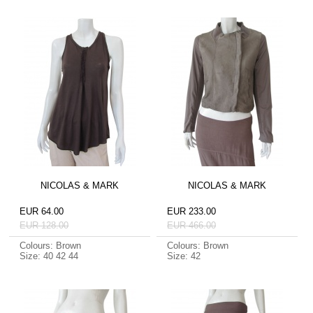
NICOLAS & MARK
NICOLAS & MARK
EUR 64.00
EUR 233.00
EUR 128.00
EUR 466.00
Colours: Brown
Colours: Brown
Size: 40 42 44
Size: 42