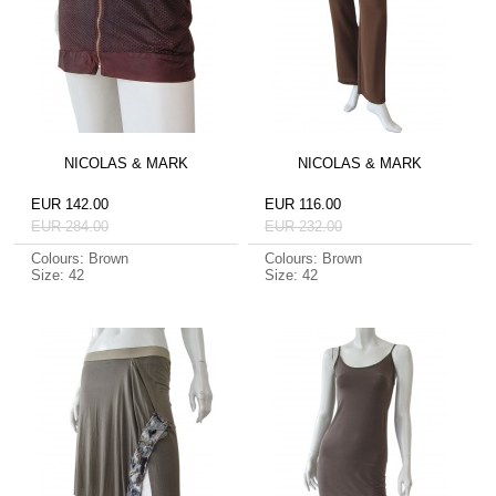
NICOLAS & MARK
NICOLAS & MARK
EUR 142.00
EUR 116.00
EUR 284.00
EUR 232.00
Colours: Brown
Colours: Brown
Size: 42
Size: 42