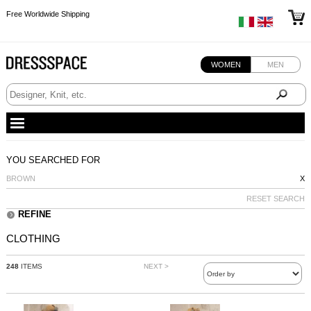
Free Worldwide Shipping
Free Worldwide Shipping
Free Worldwide Shipping
WOMEN
MEN
YOU SEARCHED FOR
BROWN
X
RESET SEARCH
REFINE
CLOTHING
248
ITEMS
NEXT >