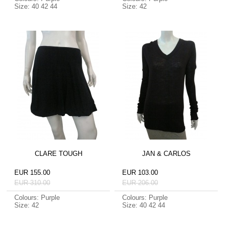
Size: 40 42 44
Size: 42
CLARE TOUGH
JAN & CARLOS
EUR 155.00
EUR 103.00
EUR 310.00
EUR 206.00
Colours: Purple
Colours: Purple
Size: 42
Size: 40 42 44