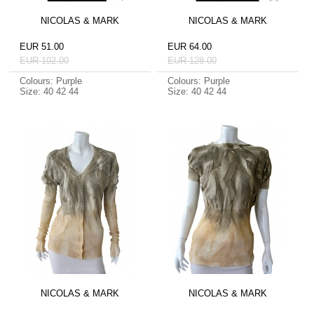
NICOLAS & MARK
NICOLAS & MARK
EUR 51.00
EUR 64.00
EUR 102.00
EUR 128.00
Colours: Purple
Colours: Purple
Size: 40 42 44
Size: 40 42 44
NICOLAS & MARK
NICOLAS & MARK