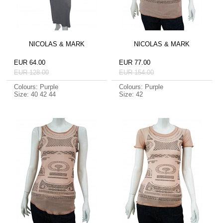
NICOLAS & MARK
NICOLAS & MARK
EUR 64.00
EUR 77.00
EUR 128.00
EUR 154.00
Colours: Purple
Colours: Purple
Size: 40 42 44
Size: 42