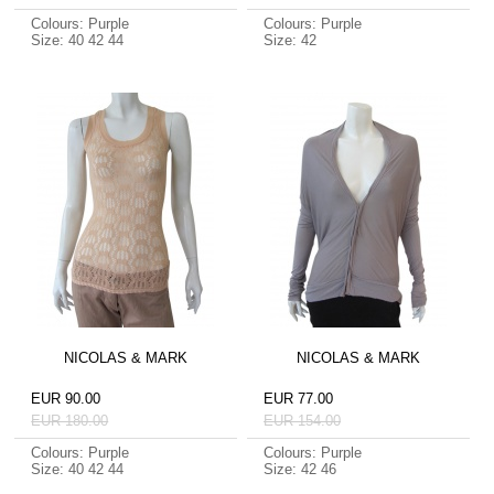
Colours: Purple
Colours: Purple
Size: 40 42 44
Size: 42
NICOLAS & MARK
NICOLAS & MARK
EUR 90.00
EUR 77.00
EUR 180.00
EUR 154.00
Colours: Purple
Colours: Purple
Size: 40 42 44
Size: 42 46