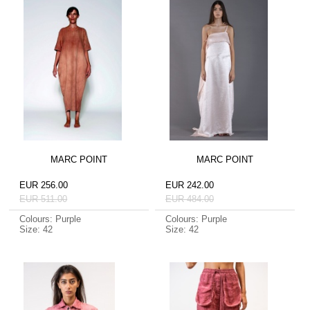
MARC POINT
MARC POINT
EUR 256.00
EUR 242.00
EUR 511.00
EUR 484.00
Colours: Purple
Colours: Purple
Size: 42
Size: 42