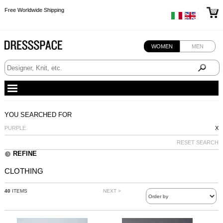
Free Worldwide Shipping
Free Worldwide Shipping
Free Worldwide Shipping
Free Worldwide Shipping
WOMEN
MEN
YOU SEARCHED FOR
PURPLE
X
RESET SEARCH
REFINE
CLOTHING
40
ITEMS
NEXT >