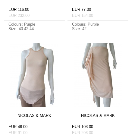
EUR 116.00
EUR 77.00
EUR 232.00
EUR 154.00
Colours: Purple
Colours: Purple
Size: 40 42 44
Size: 42
NICOLAS & MARK
NICOLAS & MARK
EUR 46.00
EUR 103.00
EUR 91.00
EUR 206.00