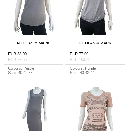
NICOLAS & MARK
NICOLAS & MARK
EUR 38.00
EUR 77.00
EUR 76.00
EUR 154.00
Colours: Purple
Colours: Purple
Size: 40 42 44
Size: 40 42 44