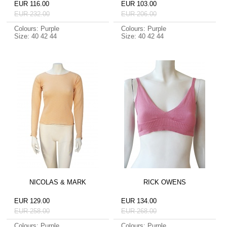
EUR 116.00
EUR 103.00
EUR 232.00
EUR 206.00
Colours: Purple
Colours: Purple
Size: 40 42 44
Size: 40 42 44
NICOLAS & MARK
RICK OWENS
EUR 129.00
EUR 134.00
EUR 258.00
EUR 268.00
Colours: Purple
Colours: Purple