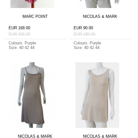
MARC POINT
NICOLAS & MARK
EUR 168.00
EUR 90.00
EUR 336.00
EUR 180.00
Colours: Purple
Colours: Purple
Size: 40 42 44
Size: 40 42 44
NICOLAS & MARK
NICOLAS & MARK