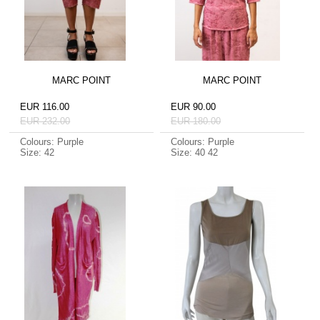
MARC POINT
MARC POINT
EUR 116.00
EUR 90.00
EUR 232.00
EUR 180.00
Colours: Purple
Colours: Purple
Size: 42
Size: 40 42