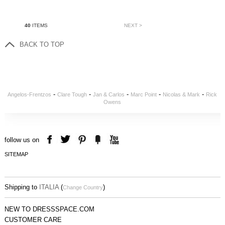
40
ITEMS
NEXT >
BACK TO TOP
-
-
-
-
-
Angelos-Frentzos
Clare Tough
Jan & Carlos
Marc Point
Nicolas & Mark
Rick
Owens
follow us on
SITEMAP
Shipping to
ITALIA
(
)
Change Country
NEW TO DRESSSPACE.COM
CUSTOMER CARE