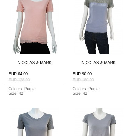
NICOLAS & MARK
NICOLAS & MARK
EUR 64.00
EUR 90.00
EUR 128.00
EUR 180.00
Colours: Purple
Colours: Purple
Size: 42
Size: 42