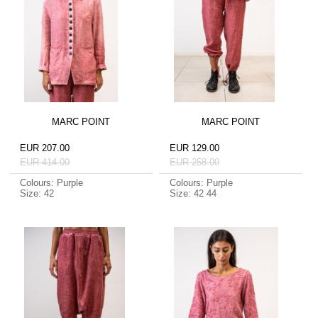
MARC POINT
MARC POINT
EUR 207.00
EUR 129.00
EUR 414.00
EUR 258.00
Colours: Purple
Colours: Purple
Size: 42
Size: 42 44