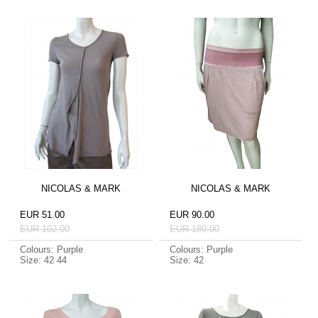
NICOLAS & MARK
NICOLAS & MARK
EUR 51.00
EUR 90.00
EUR 102.00
EUR 180.00
Colours: Purple
Colours: Purple
Size: 42 44
Size: 42