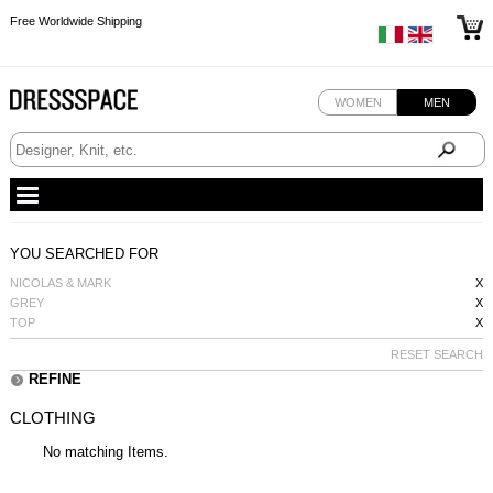
Free Worldwide Shipping
Free Worldwide Shipping
Free Worldwide Shipping
WOMEN
MEN
YOU SEARCHED FOR
NICOLAS & MARK
X
GREY
X
TOP
X
RESET SEARCH
REFINE
CLOTHING
No matching Items.