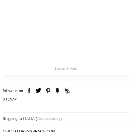
Nicolas & Mark
follow us on
SITEMAP
Shipping to
ITALIA
(
)
Change Country
NEW TO DRESSSPACE.COM