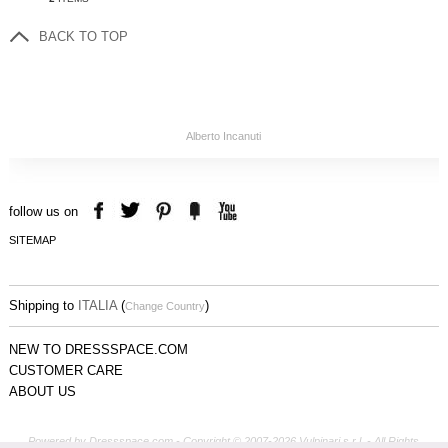
BACK TO TOP
Alberto Incanuti
follow us on
SITEMAP
Shipping to
ITALIA
(
)
Change Country
NEW TO DRESSSPACE.COM
CUSTOMER CARE
ABOUT US
Powered by Dressspace.com - Copyright © 2007-2026 Vulpinari s.r.l. - All Rights