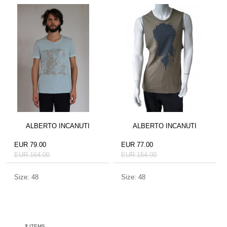
ALBERTO INCANUTI
ALBERTO INCANUTI
EUR 79.00
EUR 77.00
EUR 164.00
EUR 154.00
Size: 48
Size: 48
2
ITEMS