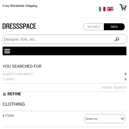
Free Worldwide Shipping
Free Worldwide Shipping
Free Worldwide Shipping
WOMEN
MEN
YOU SEARCHED FOR
ALBERTO INCANUTI
X
T-SHIRT
X
RESET SEARCH
REFINE
CLOTHING
2
ITEMS