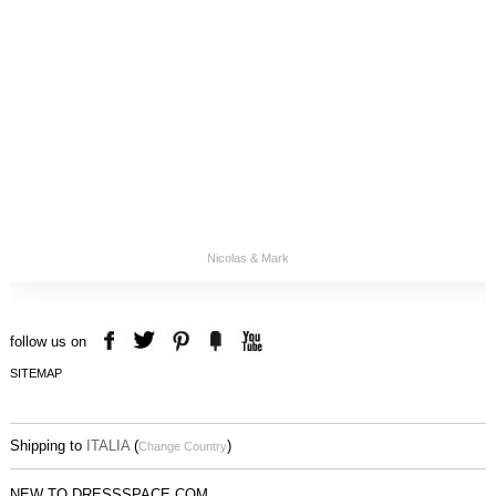
Nicolas & Mark
follow us on
SITEMAP
Shipping to
ITALIA
(
)
Change Country
NEW TO DRESSSPACE.COM