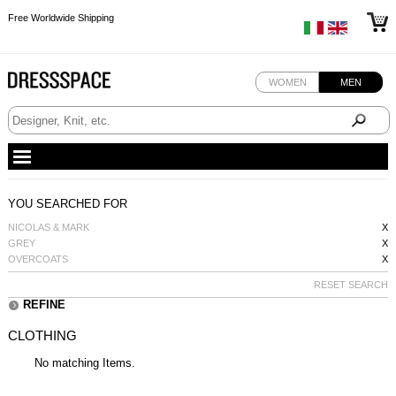
Free Worldwide Shipping
Free Worldwide Shipping
Free Worldwide Shipping
WOMEN
MEN
YOU SEARCHED FOR
NICOLAS & MARK
X
GREY
X
OVERCOATS
X
RESET SEARCH
REFINE
CLOTHING
No matching Items.