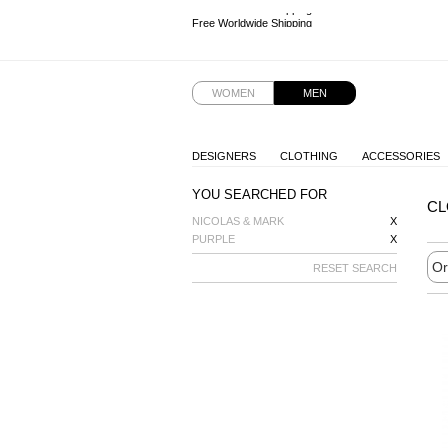
Free Worldwide Shipping
Free Worldwide Shipping
Free Worldwide Shipping
Free Worldwide Shipping
WOMEN
MEN
DESIGNERS
CLOTHING
ACCESSORIES
YOU SEARCHED FOR
CL
NICOLAS & MARK
X
PURPLE
X
RESET SEARCH