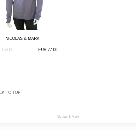
NICOLAS & MARK
 154.00
EUR 77.00
CK TO TOP
Nicolas & Mark