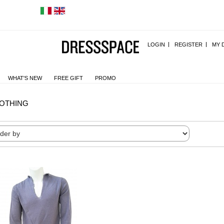
LOGIN
REGISTER
MY 
WHAT'S NEW
FREE GIFT
PROMO
OTHING