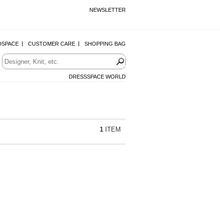
NEWSLETTER
DSPACE
CUSTOMER CARE
SHOPPING BAG
DRESSSPACE WORLD
1
ITEM