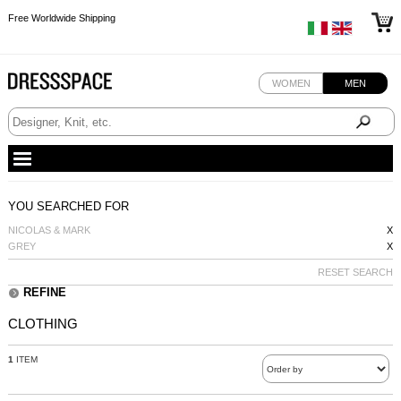
Free Worldwide Shipping
Free Worldwide Shipping
Free Worldwide Shipping
WOMEN
MEN
YOU SEARCHED FOR
NICOLAS & MARK
X
GREY
X
RESET SEARCH
REFINE
CLOTHING
1
ITEM