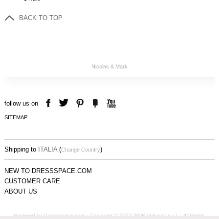
BACK TO TOP
Nicolas & Mark
follow us on
SITEMAP
Shipping to
ITALIA
(
)
Change Country
NEW TO DRESSSPACE.COM
CUSTOMER CARE
ABOUT US
Powered by Dressspace.com - Copyright © 2007-2026 Vulpinari s.r.l. - All Rights