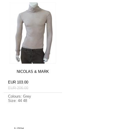
NICOLAS & MARK
EUR 103.00
EUR 206.00
Colours: Grey
Size: 44 48
1
ITEM