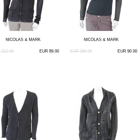
NICOLAS & MARK
NICOLAS & MARK
 312.00
EUR 89.00
EUR 180.00
EUR 90.00