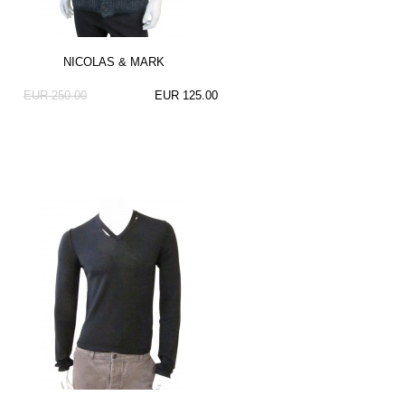
NICOLAS & MARK
EUR 250.00
EUR 125.00