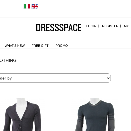
LOGIN
REGISTER
MY 
WHAT'S NEW
FREE GIFT
PROMO
OTHING