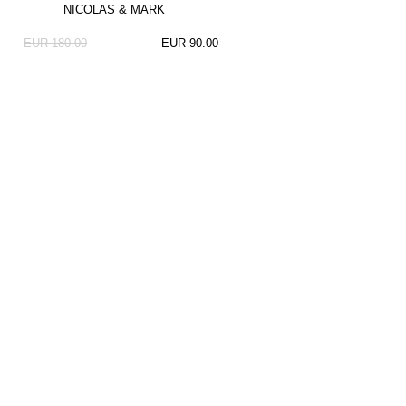
NICOLAS & MARK
EUR 180.00
EUR 90.00