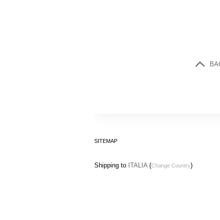
BA
SITEMAP
Shipping to
ITALIA
(
)
Change Country