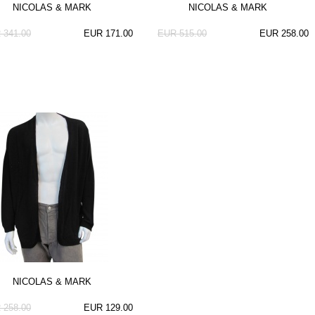
NICOLAS & MARK
NICOLAS & MARK
 341.00
EUR 171.00
EUR 515.00
EUR 258.00
NICOLAS & MARK
 258.00
EUR 129.00