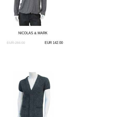
NICOLAS & MARK
EUR 284.00
EUR 142.00