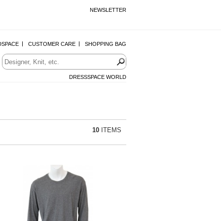
NEWSLETTER
DSPACE
CUSTOMER CARE
SHOPPING BAG
DRESSSPACE WORLD
10
ITEMS