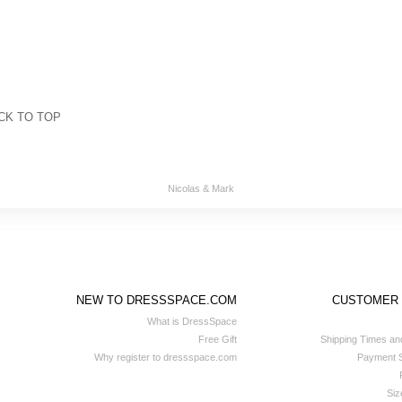
CK TO TOP
Nicolas & Mark
NEW TO DRESSSPACE.COM
CUSTOMER
What is DressSpace
Free Gift
Shipping Times an
Why register to dressspace.com
Payment S
Siz