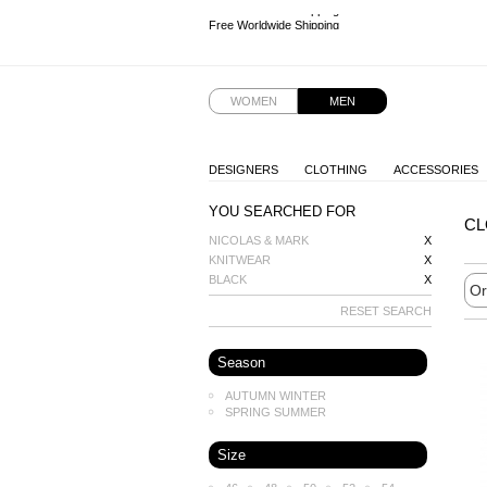
Free Worldwide Shipping
Free Worldwide Shipping
Free Worldwide Shipping
Free Worldwide Shipping
WOMEN
MEN
DESIGNERS
CLOTHING
ACCESSORIES
YOU SEARCHED FOR
CL
NICOLAS & MARK
X
KNITWEAR
X
BLACK
X
RESET SEARCH
Season
AUTUMN WINTER
SPRING SUMMER
Size