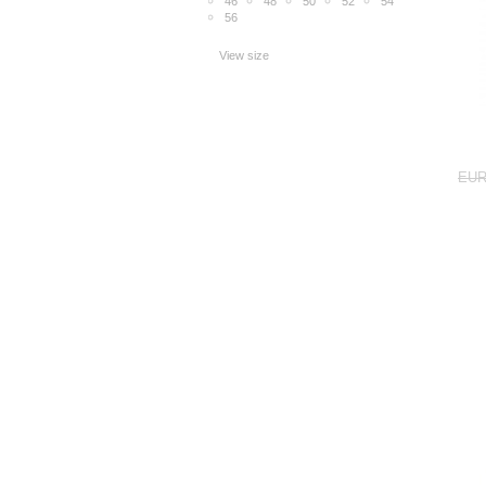
46
48
50
52
54
56
View size
EUR