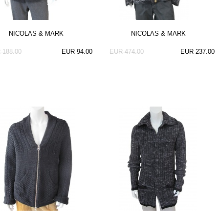
NICOLAS & MARK
NICOLAS & MARK
 188.00
EUR 94.00
EUR 474.00
EUR 237.00