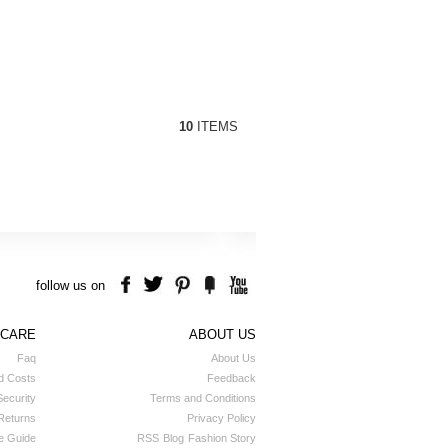
10
ITEMS
follow us on
 CARE
ABOUT US
Faq
About Us
d Costs
Feedback
ecurity
Terms and Conditions
Returns
Privacy Policy
e Guide
RSS
Blog
Fashion Story