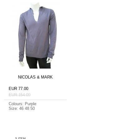
NICOLAS & MARK
EUR 77.00
EUR 154.00
Colours: Purple
Size: 46 48 50
1
ITEM