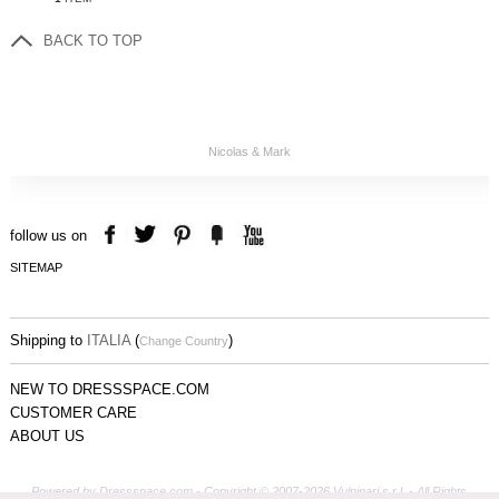
BACK TO TOP
Nicolas & Mark
follow us on
SITEMAP
Shipping to
ITALIA
(
)
Change Country
NEW TO DRESSSPACE.COM
CUSTOMER CARE
ABOUT US
Powered by Dressspace.com - Copyright © 2007-2026 Vulpinari s.r.l. - All Rights