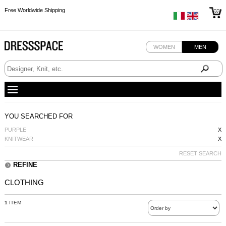
Free Worldwide Shipping
Free Worldwide Shipping
Free Worldwide Shipping
WOMEN
MEN
YOU SEARCHED FOR
PURPLE
X
KNITWEAR
X
RESET SEARCH
REFINE
CLOTHING
1
ITEM