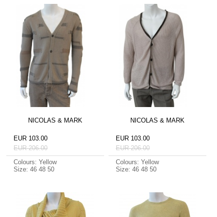
NICOLAS & MARK
NICOLAS & MARK
EUR 103.00
EUR 103.00
EUR 206.00
EUR 206.00
Colours: Yellow
Colours: Yellow
Size: 46 48 50
Size: 46 48 50