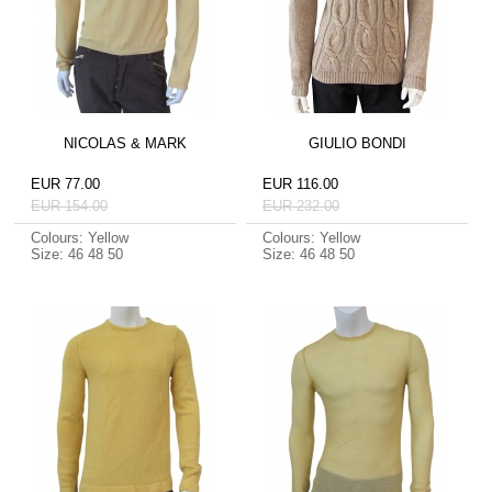
NICOLAS & MARK
GIULIO BONDI
EUR 77.00
EUR 116.00
EUR 154.00
EUR 232.00
Colours: Yellow
Colours: Yellow
Size: 46 48 50
Size: 46 48 50