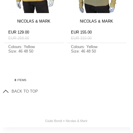
NICOLAS & MARK
NICOLAS & MARK
EUR 129.00
EUR 155.00
EUR 258.00
EUR 310.00
Colours: Yellow
Colours: Yellow
Size: 46 48 50
Size: 46 48 50
8
ITEMS
BACK TO TOP
-
Giulio Bondi
Nicolas & Mark