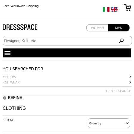
Free Worldwide Shipping
Free Worldwide Shipping
Free Worldwide Shipping
WOMEN
MEN
YOU SEARCHED FOR
YELLOW
X
KNITWEAR
X
RESET SEARCH
REFINE
CLOTHING
8
ITEMS