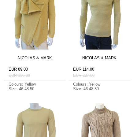
NICOLAS & MARK
NICOLAS & MARK
EUR 89.00
EUR 114.00
EUR 336.00
EUR 227.00
Colours: Yellow
Colours: Yellow
Size: 46 48 50
Size: 46 48 50